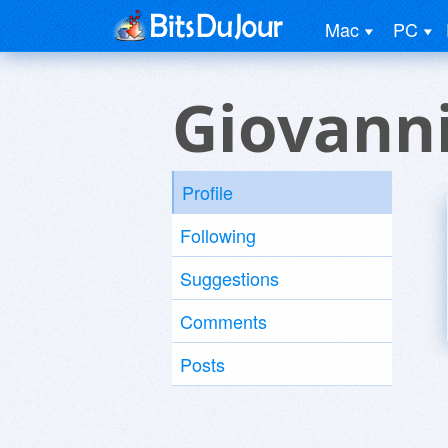
Mac
PC
Giovanni
Profile
Following
Suggestions
Comments
Posts