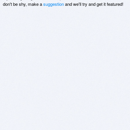
don't be shy, make a
suggestion
and we'll try and get it featured!