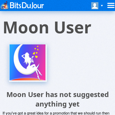
Moon User
Moon User has not suggested
anything yet
If you've got a great idea for a promotion that we should run then