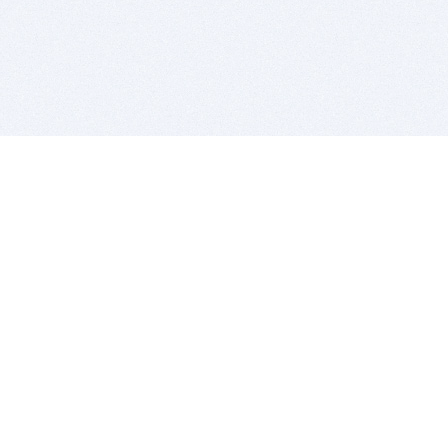
BITSDUJOUR IS FOR PEOPLE WHO
LOVE SOFTWARE
EVERY DAY WE REVIEW GREAT MAC & PC APPS, AND
GET YOU DISCOUNTS UP TO 100%
DEALS