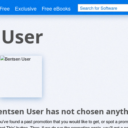
Free
Exclusive
Free eBooks
 User
entsen User has not chosen anyth
ou've found a past promotion that you would like to get, or spot a pro
ant This' button. Then, if we do run the promotion again, you'll get a n