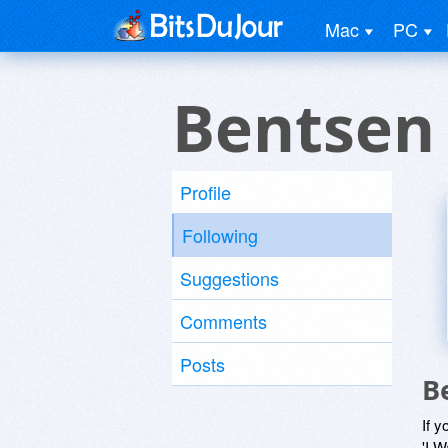
Mac
PC
Bentsen
Profile
Following
Suggestions
Comments
Posts
B
If y
'I W