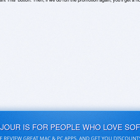
UJOUR IS FOR PEOPLE WHO LOVE SO
E REVIEW GREAT MAC & PC APPS, AND GET YOU DISCOUNT