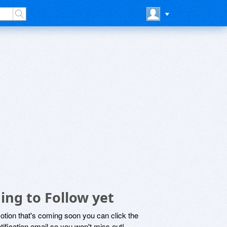
ing to Follow yet
motion that's coming soon you can click the
otification email so you won't miss out!