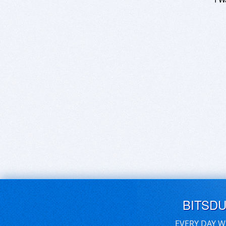
BITSD
EVERY DAY W