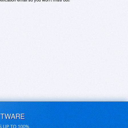
FTWARE
S UP TO 100%