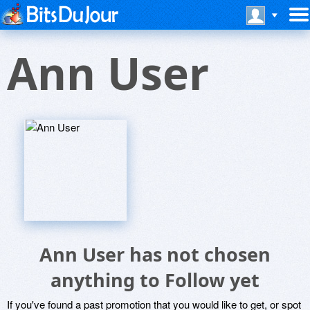
Ann User
Ann User has not chosen
anything to Follow yet
If you've found a past promotion that you would like to get, or spot