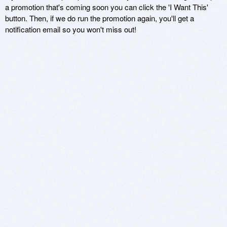
a promotion that's coming soon you can click the 'I Want This'
button. Then, if we do run the promotion again, you'll get a
notification email so you won't miss out!