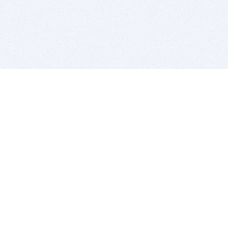
BITSDUJOUR IS FOR PEOPLE WHO
LOVE SOFTWARE
EVERY DAY WE REVIEW GREAT MAC & PC APPS, AND
GET YOU DISCOUNTS UP TO 100%
DEALS