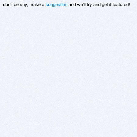
don't be shy, make a
suggestion
and we'll try and get it featured!