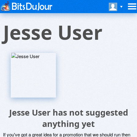
Jesse User
Jesse User has not suggested
anything yet
If you've got a great idea for a promotion that we should run then