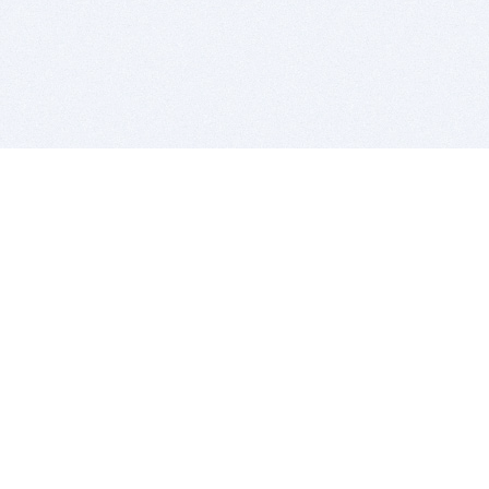
BITSDUJOUR IS FOR PEOPLE WHO
LOVE SOFTWARE
EVERY DAY WE REVIEW GREAT MAC & PC APPS, AND
GET YOU DISCOUNTS UP TO 100%
DEALS