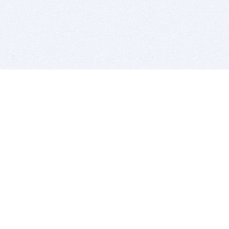
BITSDUJOUR IS FOR PEOPLE WHO
LOVE SOFTWARE
EVERY DAY WE REVIEW GREAT MAC & PC APPS, AND
GET YOU DISCOUNTS UP TO 100%
DEALS