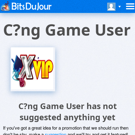
C?ng Game User
C?ng Game User has not
suggested anything yet
If you've got a great idea for a promotion that we should run then
don't be shy, make a
suggestion
and we'll try and get it featured!