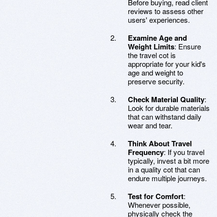
Before buying, read client
reviews to assess other
users' experiences.
Examine Age and
Weight Limits
: Ensure
the travel cot is
appropriate for your kid's
age and weight to
preserve security.
Check Material Quality
:
Look for durable materials
that can withstand daily
wear and tear.
Think About Travel
Frequency
: If you travel
typically, invest a bit more
in a quality cot that can
endure multiple journeys.
Test for Comfort
:
Whenever possible,
physically check the