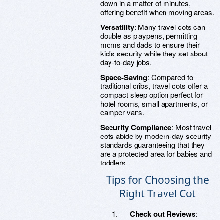
down in a matter of minutes,
offering benefit when moving areas.
Versatility
: Many travel cots can
double as playpens, permitting
moms and dads to ensure their
kid's security while they set about
day-to-day jobs.
Space-Saving
: Compared to
traditional cribs, travel cots offer a
compact sleep option perfect for
hotel rooms, small apartments, or
camper vans.
Security Compliance
: Most travel
cots abide by modern-day security
standards guaranteeing that they
are a protected area for babies and
toddlers.
Tips for Choosing the
Right Travel Cot
Check out Reviews
: