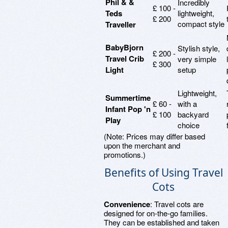
Phil & &
Incredibly
£ 100 -
Teds
lightweight,
£ 200
compact style
Traveller
BabyBjorn
Stylish style,
£ 200 -
Travel Crib
very simple
£ 300
Light
setup
Lightweight,
Summertime
£ 60 -
with a
Infant Pop 'n
£ 100
backyard
Play
choice
(Note: Prices may differ based
upon the merchant and
promotions.)
Benefits of Using Travel
Cots
Convenience
: Travel cots are
designed for on-the-go families.
They can be established and taken