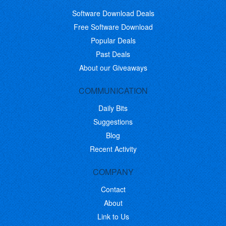
Software Download Deals
Free Software Download
Popular Deals
Past Deals
About our Giveaways
COMMUNICATION
Daily Bits
Suggestions
Blog
Recent Activity
COMPANY
Contact
About
Link to Us