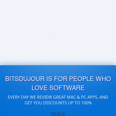
BITSDUJOUR IS FOR PEOPLE WHO
LOVE SOFTWARE
EVERY DAY WE REVIEW GREAT MAC & PC APPS, AND
GET YOU DISCOUNTS UP TO 100%
DEALS