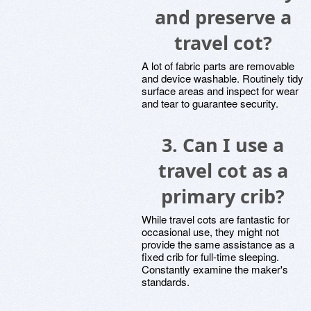
and preserve a
travel cot?
A lot of fabric parts are removable
and device washable. Routinely tidy
surface areas and inspect for wear
and tear to guarantee security.
3.
Can I use a
travel cot as a
primary crib?
While travel cots are fantastic for
occasional use, they might not
provide the same assistance as a
fixed crib for full-time sleeping.
Constantly examine the maker's
standards.