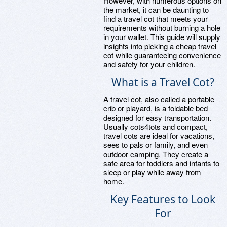
However, with numerous options on
the market, it can be daunting to
find a travel cot that meets your
requirements without burning a hole
in your wallet. This guide will supply
insights into picking a cheap travel
cot while guaranteeing convenience
and safety for your children.
What is a Travel Cot?
A travel cot, also called a portable
crib or playard, is a foldable bed
designed for easy transportation.
Usually cots4tots and compact,
travel cots are ideal for vacations,
sees to pals or family, and even
outdoor camping. They create a
safe area for toddlers and infants to
sleep or play while away from
home.
Key Features to Look
For