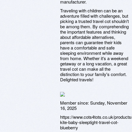
manufacturer.
Traveling with children can be an
adventure filled with challenges, but
picking a trusted travel cot shouldn't
be among them. By comprehending
the important features and thinking
about affordable alternatives,
parents can guarantee their kids
have a comfortable and safe
sleeping environment while away
from home. Whether it's a weekend
getaway or a long vacation, a great
travel cot can make all the
distinction to your family's comfort.
Delighted travels!
Member since:
Sunday, November
16, 2025
https://www.cots4tots.co.uk/products
kite-baby-sleeptight-travel-cot-
blueberry