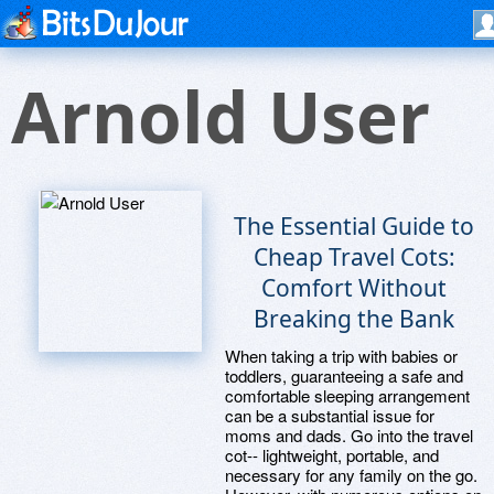
Arnold User
The Essential Guide to
Cheap Travel Cots:
Comfort Without
Breaking the Bank
When taking a trip with babies or
toddlers, guaranteeing a safe and
comfortable sleeping arrangement
can be a substantial issue for
moms and dads. Go into the travel
cot-- lightweight, portable, and
necessary for any family on the go.