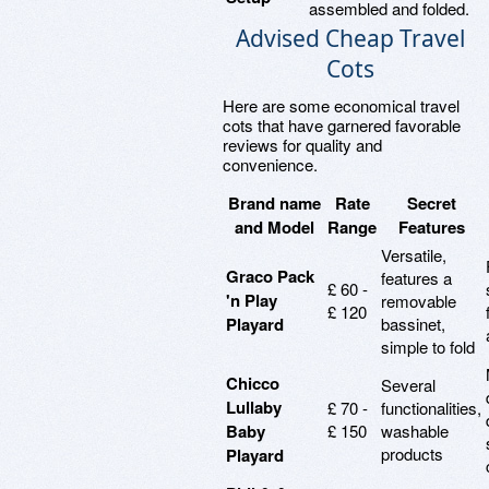
assembled and folded.
Advised Cheap Travel
Cots
Here are some economical travel
cots that have garnered favorable
reviews for quality and
convenience.
Brand name
Rate
Secret
and Model
Range
Features
Versatile,
Graco Pack
features a
£ 60 -
'n Play
removable
£ 120
Playard
bassinet,
simple to fold
Chicco
Several
Lullaby
£ 70 -
functionalities,
Baby
£ 150
washable
products
Playard