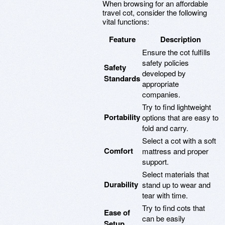
When browsing for an affordable
travel cot, consider the following
vital functions:
Feature
Description
Ensure the cot fulfills
safety policies
Safety
developed by
Standards
appropriate
companies.
Try to find lightweight
Portability
options that are easy to
fold and carry.
Select a cot with a soft
Comfort
mattress and proper
support.
Select materials that
Durability
stand up to wear and
tear with time.
Try to find cots that
Ease of
can be easily
Setup