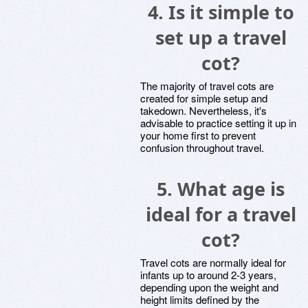
4.
Is it simple to
set up a travel
cot?
The majority of travel cots are
created for simple setup and
takedown. Nevertheless, it's
advisable to practice setting it up in
your home first to prevent
confusion throughout travel.
5.
What age is
ideal for a travel
cot?
Travel cots are normally ideal for
infants up to around 2-3 years,
depending upon the weight and
height limits defined by the