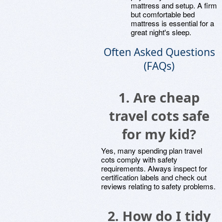
mattress and setup. A firm
but comfortable bed
mattress is essential for a
great night's sleep.
Often Asked Questions
(FAQs)
1.
Are cheap
travel cots safe
for my kid?
Yes, many spending plan travel
cots comply with safety
requirements. Always inspect for
certification labels and check out
reviews relating to safety problems.
2.
How do I tidy