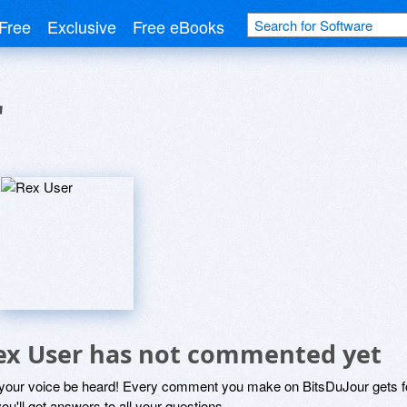
Free
Exclusive
Free eBooks
r
ex User has not commented yet
 your voice be heard! Every comment you make on BitsDuJour gets fo
ou'll get answers to all your questions.