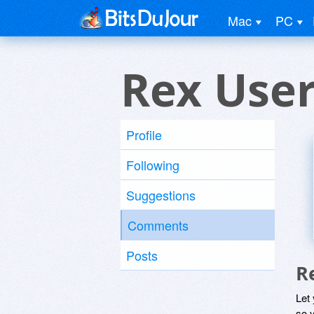
Mac
PC
Rex Use
Profile
Following
Suggestions
Comments
Posts
R
Let
so y