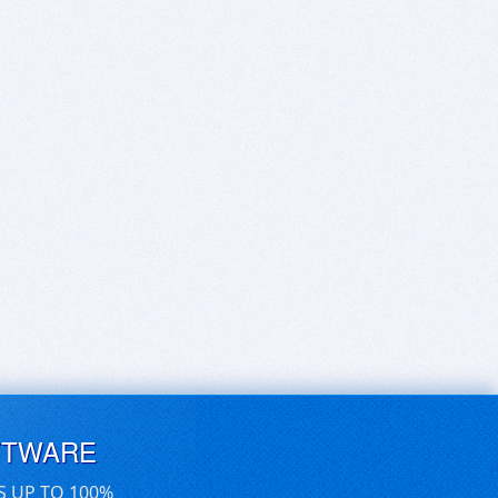
FTWARE
S UP TO 100%