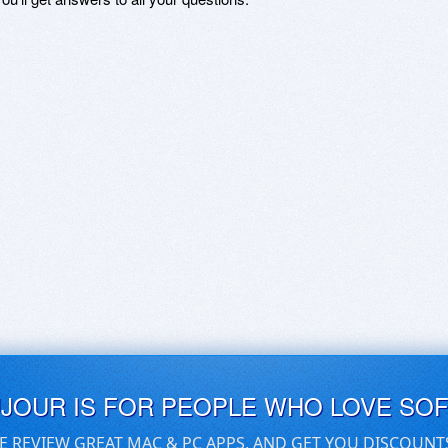
UJOUR IS FOR PEOPLE WHO LOVE SO
E REVIEW GREAT MAC & PC APPS, AND GET YOU DISCOUNT