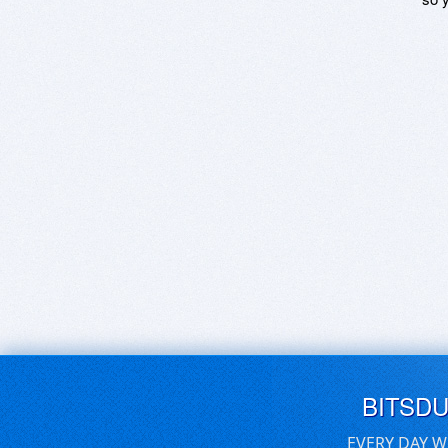
BITSD
EVERY DAY W