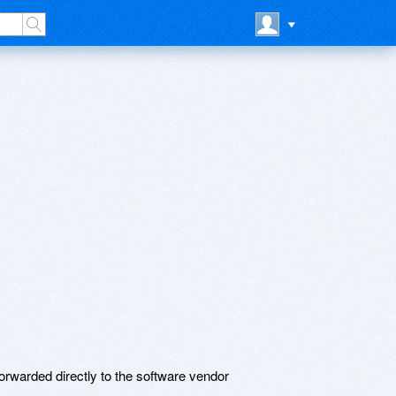
rwarded directly to the software vendor