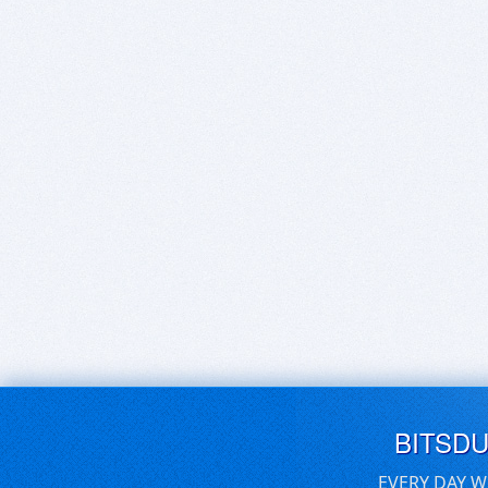
BITSD
EVERY DAY W