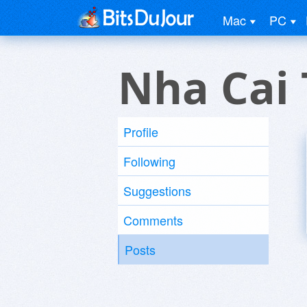
Mac
PC
Nha Cai
Profile
Following
Suggestions
Comments
Posts