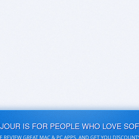
UJOUR IS FOR PEOPLE WHO LOVE SO
E REVIEW GREAT MAC & PC APPS, AND GET YOU DISCOUNT