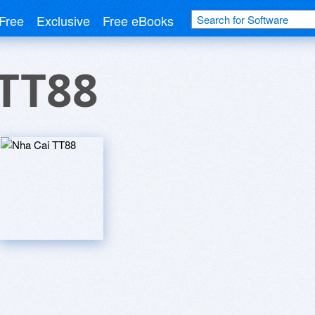
Free
Exclusive
Free eBooks
 TT88