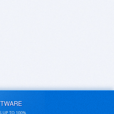
FTWARE
S UP TO 100%