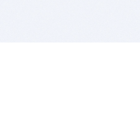
BITSDUJOUR IS FOR PEOPLE WHO
LOVE SOFTWARE
EVERY DAY WE REVIEW GREAT MAC & PC APPS, AND
GET YOU DISCOUNTS UP TO 100%
DEALS