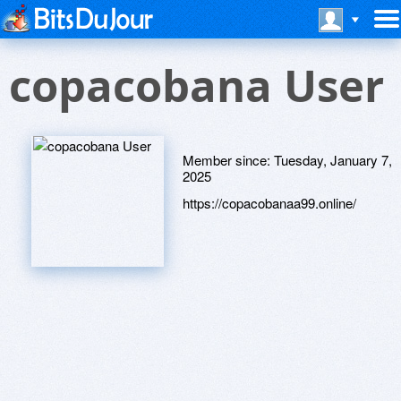
copacobana User
Member since:
Tuesday, January 7,
2025
https://copacobanaa99.online/