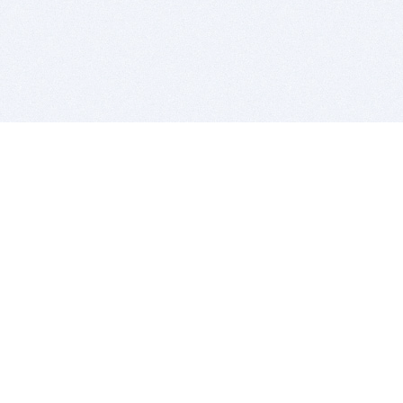
BITSDUJOUR IS FOR PEOPLE WHO
LOVE SOFTWARE
EVERY DAY WE REVIEW GREAT MAC & PC APPS, AND
GET YOU DISCOUNTS UP TO 100%
DEALS