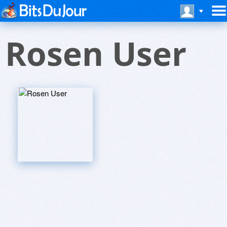
Rosen User