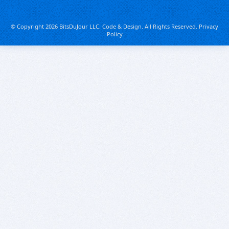
© Copyright 2026 BitsDuJour LLC. Code & Design. All Rights Reserved.
Privacy
Policy