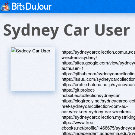
Sydney Car User
https://sydneycarcollection.com.au/ca
wreckers-sydney/
https://sites.google.com/view/sydney
authuser=1
https://github.com/sydneycarcollectio
https://issuu.com/sydneycarcollecti
https://profile.hatena.ne.jp/sydneycarc
https://git.project-
hobbit.eu/collectionsydneycar
https://blogfreely.net/sydneycarcollect
href-sydneycarcollection-com-au-
car-wreckers-sydney-car-wreckers
https://sydneycarcollection.mystrikin
https://www.free-
ebooks.net/profile/1466675/sydneycar
https://independent.academia.edu/Sy