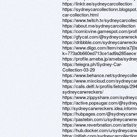
https://linktr.ee/sydneycarcollection
https://sydneycarcollectionn.blogsp
car-collection.html
https://www.twitch.tv/sydneycarcollec
https://about.me/sydneycarcollection
https://comicvine.gamespot.com/prof
https://gfycat.com/@sydneycarwrec
https://dribbble.com/sydneycarwreck
https://www.diigo.com/item/note/a7j0
k=773a0b660ed713ce1ad9a285aece
https://profile.ameba.jp/ameba/sydn
https://telegra.ph/Sydney-Car-
Collection-03-29
https://www.behance.net/sydneycolle
https://www.mixcloud.com/sydneyca
https://calis.delfi.lv/profils/lietotajs/2
sydneycarwreckers/
https://www.zippyshare.com/sydney
https://active.popsugar.com/@sydney
http://sydneycarwreckers.idea.inform
https://hubpages.com/@sydneycarw
https://pastebin.com/u/sydneycarwre
https://www.reverbnation.com/artist
https://hub.docker.com/u/sydneycar
https://gitlab.com/sydneycarcollectio