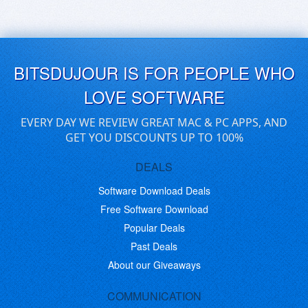
BITSDUJOUR IS FOR PEOPLE WHO
LOVE SOFTWARE
EVERY DAY WE REVIEW GREAT MAC & PC APPS, AND
GET YOU DISCOUNTS UP TO 100%
DEALS
Software Download Deals
Free Software Download
Popular Deals
Past Deals
About our Giveaways
COMMUNICATION