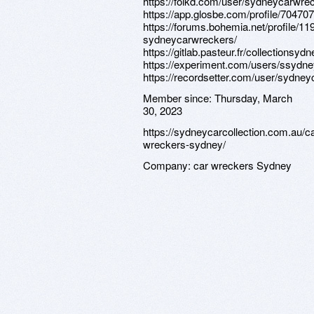
https://folkd.com/user/sydneycarwre
https://app.glosbe.com/profile/7047
https://forums.bohemia.net/profile/11
sydneycarwreckers/
https://gitlab.pasteur.fr/collectionsyd
https://experiment.com/users/ssydn
https://recordsetter.com/user/sydne
Member since:
Thursday, March
30, 2023
https://sydneycarcollection.com.au/ca
wreckers-sydney/
Company:
car wreckers Sydney