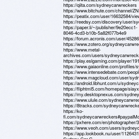
https://qiita.com/sydneycarwreckers
https://www.bitchute.com/channel/
https://peatix.com/user/16632584/vi
https://reedsy.com/discovery/user/sy
https://paper.li/~/publisher/9e20ecc1-
8046-4cd3-b10b-5a82f077b4e9
https://forum.acronis.com/user/4528
https://www.zotero.org/sydneycarwr
https://www.metal-
archives.com/users/sydneycarwreck
https://play.eslgaming.com/player/19
https://www.gaiaonline.com/profiles
https://www.intensedebate.com/peop
https://www.magcloud.com/user/syd
https://android.libhunt.com/u/sydney
https://fliphtml5.com/homepage/siayx
https://my.desktopnexus.com/sydne
https://www.ulule.com/sydneycarwre
https://8tracks.com/sydneycarwreck
https://ko-
fi.com/sydneycarwreckers#paypalMo
https://pxhere.com/en/photographer/
https://www.veoh.com/users/sydney
https://app.lookbook.nu/user/1126431
Sydney-Car-C