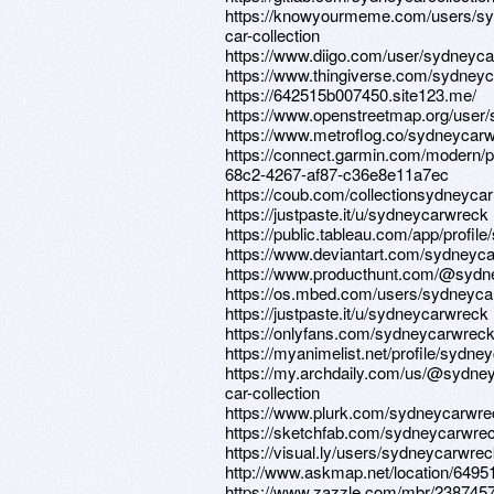
https://knowyourmeme.com/users/s
car-collection
https://www.diigo.com/user/sydneycar
https://www.thingiverse.com/sydneyc
https://642515b007450.site123.me/
https://www.openstreetmap.org/user
https://www.metroflog.co/sydneycar
https://connect.garmin.com/modern/pr
68c2-4267-af87-c36e8e11a7ec
https://coub.com/collectionsydneycar
https://justpaste.it/u/sydneycarwreck
https://public.tableau.com/app/profile
https://www.deviantart.com/sydneyc
https://www.producthunt.com/@sydn
https://os.mbed.com/users/sydneyca
https://justpaste.it/u/sydneycarwreck
https://onlyfans.com/sydneycarwrec
https://myanimelist.net/profile/sydn
https://my.archdaily.com/us/@sydne
car-collection
https://www.plurk.com/sydneycarwre
https://sketchfab.com/sydneycarwre
https://visual.ly/users/sydneycarwreck
http://www.askmap.net/location/6495
https://www.zazzle.com/mbr/23874