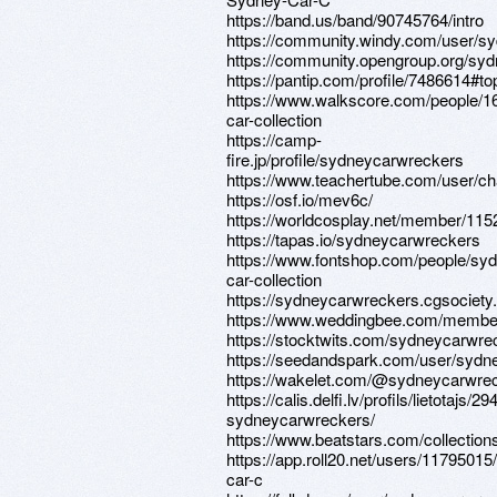
https://band.us/band/90745764/intro
https://community.windy.com/user/s
https://community.opengroup.org/sy
https://pantip.com/profile/7486614#to
https://www.walkscore.com/people/
car-collection
https://camp-
fire.jp/profile/sydneycarwreckers
https://www.teachertube.com/user/c
https://osf.io/mev6c/
https://worldcosplay.net/member/11
https://tapas.io/sydneycarwreckers
https://www.fontshop.com/people/sy
car-collection
https://sydneycarwreckers.cgsociety.o
https://www.weddingbee.com/membe
https://stocktwits.com/sydneycarwre
https://seedandspark.com/user/sydn
https://wakelet.com/@sydneycarwre
https://calis.delfi.lv/profils/lietotajs/2
sydneycarwreckers/
https://www.beatstars.com/collectio
https://app.roll20.net/users/1179501
car-c