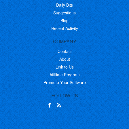
Daily Bits
Suggestions
Blog
Recent Activity
COMPANY
Contact
About
Link to Us
Affiliate Program
Promote Your Software
FOLLOW US