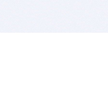
BITSDUJOUR IS FOR PEOPLE WHO
LOVE SOFTWARE
EVERY DAY WE REVIEW GREAT MAC & PC APPS, AND
GET YOU DISCOUNTS UP TO 100%
DEALS