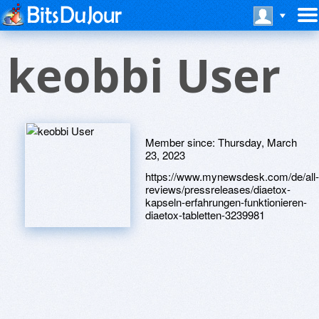
keobbi User
Member since:
Thursday, March
23, 2023
https://www.mynewsdesk.com/de/all-
reviews/pressreleases/diaetox-
kapseln-erfahrungen-funktionieren-
diaetox-tabletten-3239981