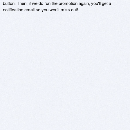
button. Then, if we do run the promotion again, you'll get a
notification email so you won't miss out!