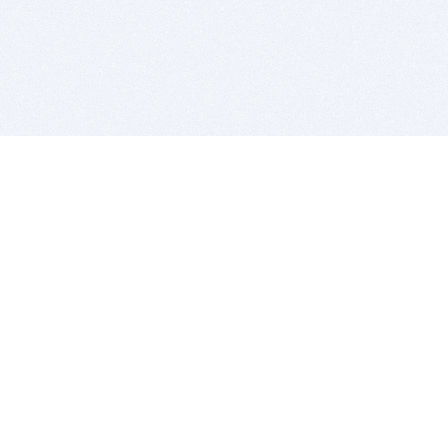
BITSDUJOUR IS FOR PEOPLE WHO
LOVE SOFTWARE
EVERY DAY WE REVIEW GREAT MAC & PC APPS, AND
GET YOU DISCOUNTS UP TO 100%
DEALS