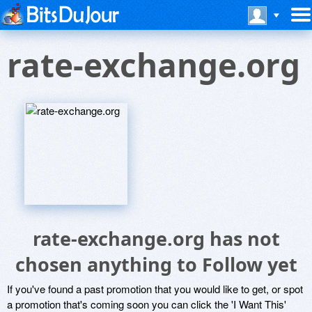
rate-exchange.org
rate-exchange.org has not
chosen anything to Follow yet
If you've found a past promotion that you would like to get, or spot
a promotion that's coming soon you can click the 'I Want This'