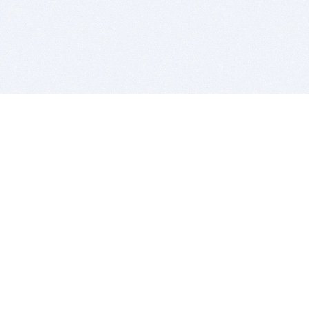
BITSDUJOUR IS FOR PEOPLE WHO
LOVE SOFTWARE
EVERY DAY WE REVIEW GREAT MAC & PC APPS, AND
GET YOU DISCOUNTS UP TO 100%
DEALS