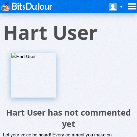
Hart User
Hart User has not commented
yet
Let your voice be heard! Every comment you make on