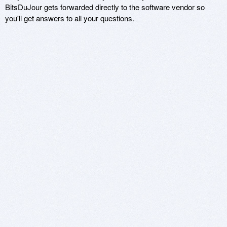
BitsDuJour gets forwarded directly to the software vendor so
you'll get answers to all your questions.