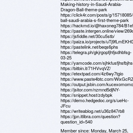
Making-history-in-Saudi-Arabia-
Dragon-Ball-theme-park
https://click4r.com/posts/g/15718085
ball-saudi-arabia-s-first-theme-park
https://hackmd.io/@haxoneg784/B
https://paste.intergen.online/view/26
https://jsfiddle.net/30cu5stb/
https://paiza.io/projects/uTj9fLm
https://pastelink.net/beqs6phs
https://telegra.ph/gkjrgopfjhfjsdhbfsg-
03-25
https://yamcode.com/sjhkfusfjhsfbjh
https://bitbin.it/71HVvqVZ/
https://etextpad.com/4z6wy7tgio
https://www.paste4btc.com/WixGcR
https://output.jsbin.com/kucexomom
https://jsitor.com/nzmnd5djNY-
https://snippet.host/zdybpk
https://demo.hedgedoc.org/s/ueHc-
JFcu
https://writeablog.net/u36z847rb8
https://jpn.itlibra.com/question?
question_id=540
Member since:
Monday, March 25,