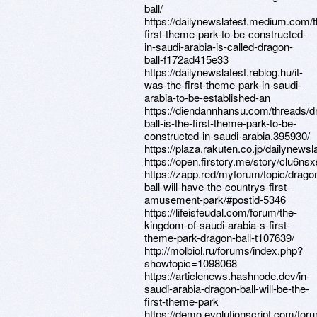
ball/
https://dailynewslatest.medium.com/t
first-theme-park-to-be-constructed-
in-saudi-arabia-is-called-dragon-
ball-f172ad415e33
https://dailynewslatest.reblog.hu/it-
was-the-first-theme-park-in-saudi-
arabia-to-be-established-an
https://diendannhansu.com/threads/d
ball-is-the-first-theme-park-to-be-
constructed-in-saudi-arabia.395930/
https://plaza.rakuten.co.jp/dailynews
https://open.firstory.me/story/clu6n
https://zapp.red/myforum/topic/drago
ball-will-have-the-countrys-first-
amusement-park/#postid-5346
https://lifeisfeudal.com/forum/the-
kingdom-of-saudi-arabia-s-first-
theme-park-dragon-ball-t107639/
http://molbiol.ru/forums/index.php?
showtopic=1098068
https://articlenews.hashnode.dev/in-
saudi-arabia-dragon-ball-will-be-the-
first-theme-park
https://demo.evolutionscript.com/for