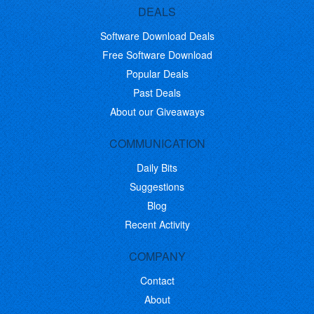
DEALS
Software Download Deals
Free Software Download
Popular Deals
Past Deals
About our Giveaways
COMMUNICATION
Daily Bits
Suggestions
Blog
Recent Activity
COMPANY
Contact
About