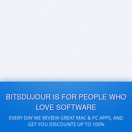
BITSDUJOUR IS FOR PEOPLE WHO
LOVE SOFTWARE
EVERY DAY WE REVIEW GREAT MAC & PC APPS, AND
GET YOU DISCOUNTS UP TO 100%