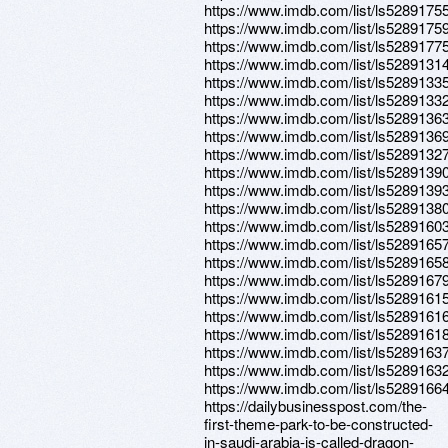
https://www.imdb.com/list/ls5289175
https://www.imdb.com/list/ls5289175
https://www.imdb.com/list/ls5289177
https://www.imdb.com/list/ls5289131
https://www.imdb.com/list/ls5289133
https://www.imdb.com/list/ls5289133
https://www.imdb.com/list/ls5289136
https://www.imdb.com/list/ls5289136
https://www.imdb.com/list/ls5289132
https://www.imdb.com/list/ls5289139
https://www.imdb.com/list/ls5289139
https://www.imdb.com/list/ls5289138
https://www.imdb.com/list/ls5289160
https://www.imdb.com/list/ls5289165
https://www.imdb.com/list/ls5289165
https://www.imdb.com/list/ls5289167
https://www.imdb.com/list/ls5289161
https://www.imdb.com/list/ls5289161
https://www.imdb.com/list/ls5289161
https://www.imdb.com/list/ls5289163
https://www.imdb.com/list/ls5289163
https://www.imdb.com/list/ls5289166
https://dailybusinesspost.com/the-
first-theme-park-to-be-constructed-
in-saudi-arabia-is-called-dragon-