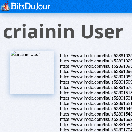
criainin User
https://www.imdb.com/list/ls5289102
https://www.imdb.com/list/ls5289102
https://www.imdb.com/list/ls5289109
https://www.imdb.com/list/ls5289109
https://www.imdb.com/list/ls5289108
https://www.imdb.com/list/ls5289150
https://www.imdb.com/list/ls5289157
https://www.imdb.com/list/ls5289151
https://www.imdb.com/list/ls5289153
https://www.imdb.com/list/ls5289152
https://www.imdb.com/list/ls5289154
https://www.imdb.com/list/ls5289154
https://www.imdb.com/list/ls5289159
https://www.imdb.com/list/ls5289158
https://www.imdb.com/list/ls5289170