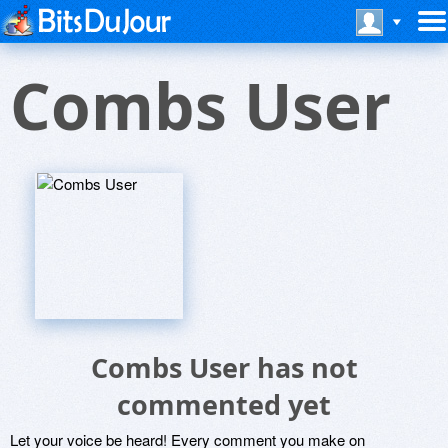
Combs User
Combs User has not
commented yet
Let your voice be heard! Every comment you make on