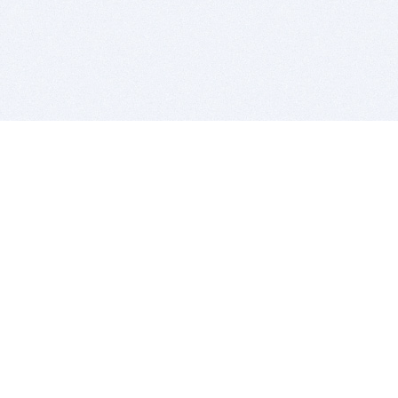
BITSDUJOUR IS FOR PEOPLE WHO
LOVE SOFTWARE
EVERY DAY WE REVIEW GREAT MAC & PC APPS, AND
GET YOU DISCOUNTS UP TO 100%
DEALS