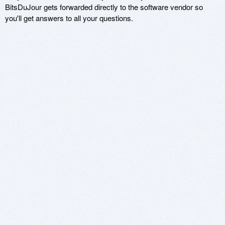
BitsDuJour gets forwarded directly to the software vendor so
you'll get answers to all your questions.