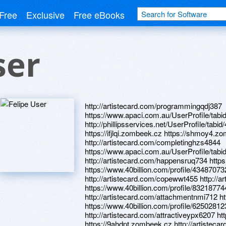
Free
Exclusive
Free eBooks
ser
http://artistecard.com/programmingqdj387
https://www.apaci.com.au/UserProfile/tabi
http://phillipsservices.net/UserProfile/tabi
https://ifjlqi.zombeek.cz https://shmoy4.z
http://artistecard.com/completinghzs4844
https://www.apaci.com.au/UserProfile/tabi
http://artistecard.com/happensruq734 https
https://www.40billion.com/profile/43487073
http://artistecard.com/copewwt455 http://ar
https://www.40billion.com/profile/8321877
http://artistecard.com/attachmentnmi712 h
https://www.40billion.com/profile/62502812
http://artistecard.com/attractiveypx6207 h
https://9ahdpt.zombeek.cz http://artistec