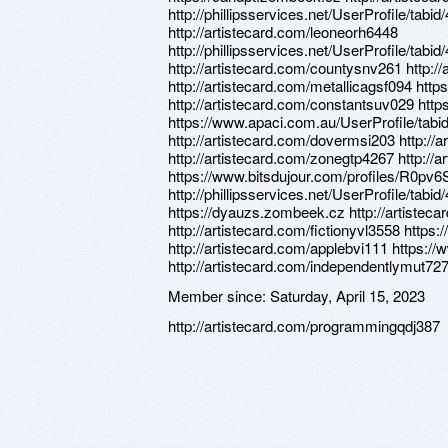
http://phillipsservices.net/UserProfile/tabi
http://artistecard.com/leoneorh6448
http://phillipsservices.net/UserProfile/tabi
http://artistecard.com/countysnv261 http:/
http://artistecard.com/metallicagsf094 http
http://artistecard.com/constantsuv029 htt
https://www.apaci.com.au/UserProfile/tabi
http://artistecard.com/dovermsi203 http://
http://artistecard.com/zonegtp4267 http://
https://www.bitsdujour.com/profiles/R0pv6
http://phillipsservices.net/UserProfile/tabi
https://dyauzs.zombeek.cz http://artistec
http://artistecard.com/fictionyvl3558 http
http://artistecard.com/applebvi111 https:/
http://artistecard.com/independentlymut72
Member since:
Saturday, April 15, 2023
http://artistecard.com/programmingqdj387