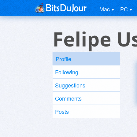
Mac
PC
Felipe U
Profile
Following
Suggestions
Comments
Posts