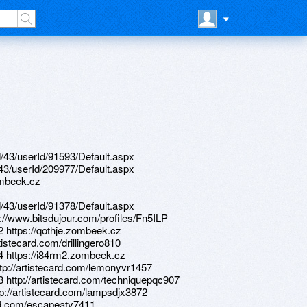
d/43/userId/91593/Default.aspx
d/43/userId/209977/Default.aspx
ombeek.cz
d/43/userId/91378/Default.aspx
://www.bitsdujour.com/profiles/Fn5ILP
2 https://qothje.zombeek.cz
tistecard.com/drillingero810
44 https://i84rm2.zombeek.cz
ttp://artistecard.com/lemonyvr1457
3 http://artistecard.com/techniquepqc907
ttp://artistecard.com/lampsdjx3872
ard.com/escapeaty7411