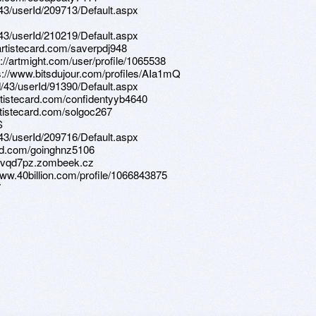
d/43/userId/209713/Default.aspx
d/43/userId/210219/Default.aspx
/artistecard.com/saverpdj948
s://artmight.com/user/profile/1065538
ps://www.bitsdujour.com/profiles/AIa1mQ
d/43/userId/91390/Default.aspx
artistecard.com/confidentyyb4640
artistecard.com/solgoc267
S
d/43/userId/209716/Default.aspx
ard.com/goinghnz5106
s://vqd7pz.zombeek.cz
/www.40billion.com/profile/1066843875
7