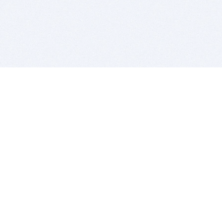
BITSDUJOUR IS FOR PEOPLE WHO
LOVE SOFTWARE
EVERY DAY WE REVIEW GREAT MAC & PC APPS, AND
GET YOU DISCOUNTS UP TO 100%
DEALS