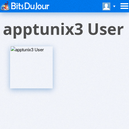
apptunix3 User