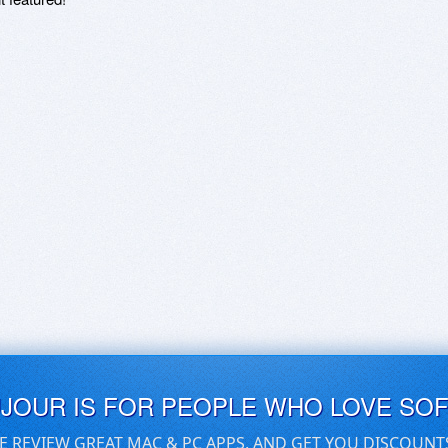
UJOUR IS FOR PEOPLE WHO LOVE SO
E REVIEW GREAT MAC & PC APPS, AND GET YOU DISCOUNT