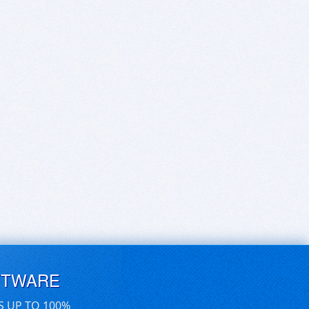
FTWARE
S UP TO 100%