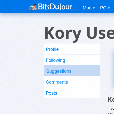
Mac
PC
Kory Us
Profile
Following
Suggestions
Comments
Posts
K
If y
get 