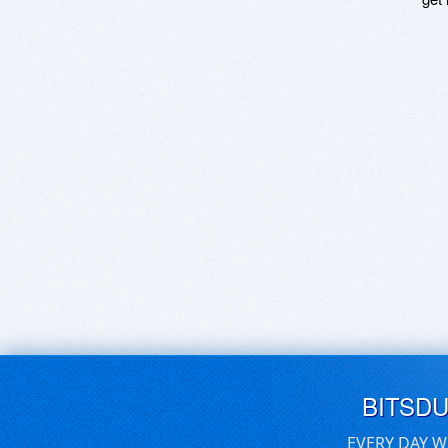
BITSD
EVERY DAY W