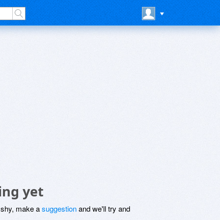
ing yet
be shy, make a
suggestion
and we'll try and