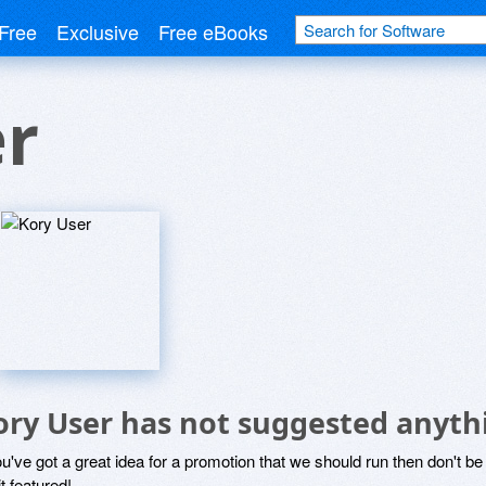
Free
Exclusive
Free eBooks
er
ory User has not suggested anyth
ou've got a great idea for a promotion that we should run then don't 
it featured!