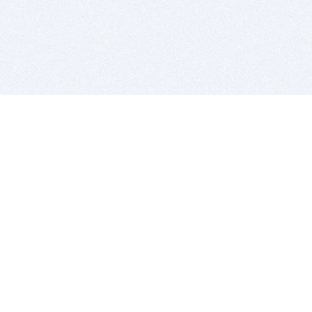
BITSDUJOUR IS FOR PEOPLE WHO
LOVE SOFTWARE
EVERY DAY WE REVIEW GREAT MAC & PC APPS, AND
GET YOU DISCOUNTS UP TO 100%
DEALS