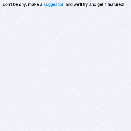
don't be shy, make a
suggestion
and we'll try and get it featured!