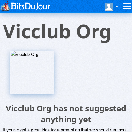
Vicclub Org
Vicclub Org has not suggested
anything yet
If you've got a great idea for a promotion that we should run then