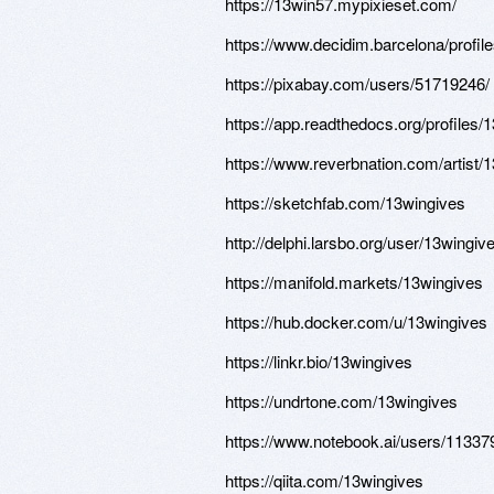
https://13win57.mypixieset.com/
https://www.decidim.barcelona/profile
https://pixabay.com/users/51719246/
https://app.readthedocs.org/profiles/
https://www.reverbnation.com/artist/
https://sketchfab.com/13wingives
http://delphi.larsbo.org/user/13wingiv
https://manifold.markets/13wingives
https://hub.docker.com/u/13wingives
https://linkr.bio/13wingives
https://undrtone.com/13wingives
https://www.notebook.ai/users/11337
https://qiita.com/13wingives