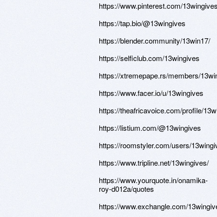
https://www.pinterest.com/13wingives
https://tap.bio/@13wingives
https://blender.community/13win17/
https://selficlub.com/13wingives
https://xtremepape.rs/members/13wi
https://www.facer.io/u/13wingives
https://theafricavoice.com/profile/13
https://listium.com/@13wingives
https://roomstyler.com/users/13wingi
https://www.tripline.net/13wingives/
https://www.yourquote.in/onamika-
roy-d012a/quotes
https://www.exchangle.com/13wingiv