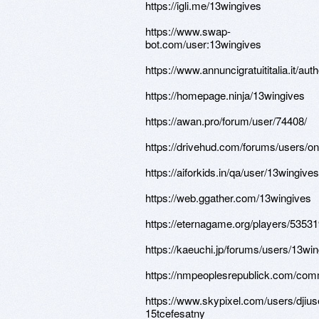
https://igli.me/13wingives
https://www.swap-
bot.com/user:13wingives
https://www.annuncigratuititalia.it/aut
https://homepage.ninja/13wingives
https://awan.pro/forum/user/74408/
https://drivehud.com/forums/users/o
https://aiforkids.in/qa/user/13wingives
https://web.ggather.com/13wingives
https://eternagame.org/players/5353
https://kaeuchi.jp/forums/users/13win
https://nmpeoplesrepublick.com/comm
https://www.skypixel.com/users/djius
15tcefesatny