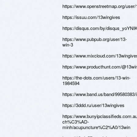
https://www.openstreetmap.org/user/
https://issuu.com/13wingives
https://disqus.com/by/disqus_yoYNI
https://www.pubpub.org/user/13-
win-3
https://www.mixcloud.com/13wingive
https://www.producthunt.com/@13wi
https://the-dots.com/users/13-win-
1984594
https://www.band.us/band/99580383/i
https://3ddd.ru/user/13wingives
https://www.bunyipclassifieds.com.
ch%C3%AD-
minh/acupuncture%C2%A0/13win