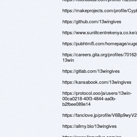
https://makeprojects.com/profile/Cy
https://github.com/13wingives
https://www.sunlitcentrekenya.co.ke/
https://pubhtml5.com/homepage/xuge
https://careers.gita.org/profiles/7016
13win
https://gitlab.com/13wingives
https://kansabook.com/13wingives
https://protocol.ooo/ja/users/13win-
00ca0218-40f3-4844-aa0b-
b2fbee089e14
https://fanclove.jp/profile/V6Bp9wyV
https://allmy.bio/13wingives
https://www.lingvolive.com/en-