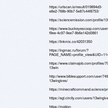
https://urlscan.io/result/019894d3-
e8e2-768b-90b7-5e87c44f8753/
https://sciencemission.com/profile/1
https://www.buckeyescoop.com/user
f9ee-4c97-9ee7-8b6e142d3861
https://linkmix.co/42031350
https://ingmac.ru/forum/?
PAGE_NAME=profile_view&UID=11
https://www.claimajob.com/profiles/
13win
http://www.biblesupport.com/user/74
13wingives/
https://minecraftcommand.science/pr
https://egl.circlly.com/users/13wingiv
https://motion-