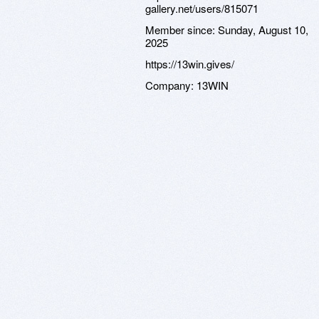
gallery.net/users/815071
Member since:
Sunday, August 10,
2025
https://13win.gives/
Company:
13WIN