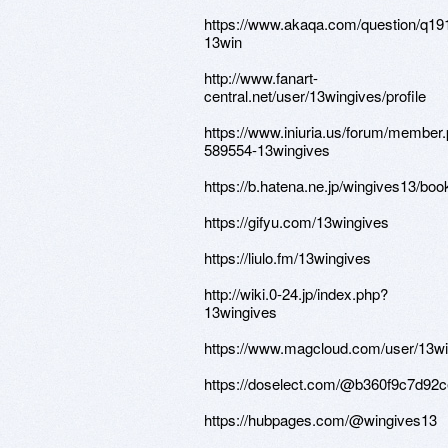
https://www.akaqa.com/question/q1
13win
http://www.fanart-
central.net/user/13wingives/profile
https://www.iniuria.us/forum/member
589554-13wingives
https://b.hatena.ne.jp/wingives13/bo
https://gifyu.com/13wingives
https://liulo.fm/13wingives
http://wiki.0-24.jp/index.php?
13wingives
https://www.magcloud.com/user/13wi
https://doselect.com/@b360f9c7d92
https://hubpages.com/@wingives13