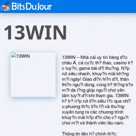
13WIN
13WIN – Nhà cái uy tín hàng d?u
châu Á, cá cu?c th? thao, casino tr?
c tuy?n, game bài d?i thu?ng. N?p
rút siêu nhanh, khuy?n mãi kh?ng
m?i ngày! Giao di?n hi?n d?i, thân
thi?n ngu?i dùng, cùng h? th?ng b?o
m?t da t?ng giúp ngu?i choi yên
tâm tuy?t d?i khi tham gia. 13WIN
h? tr? n?p rút ti?n siêu t?c qua nhi?
u phuong th?c ti?n l?i và thu?ng
xuyên tung ra các chuong trình
khuy?n mãi h?p d?n cho c? ngu?i
choi m?i và thành viên lâu nam.
Thông tin liên h? chính th?c: