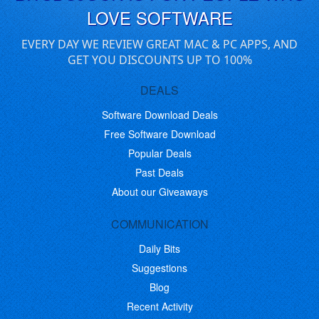
LOVE SOFTWARE
EVERY DAY WE REVIEW GREAT MAC & PC APPS, AND
GET YOU DISCOUNTS UP TO 100%
DEALS
Software Download Deals
Free Software Download
Popular Deals
Past Deals
About our Giveaways
COMMUNICATION
Daily Bits
Suggestions
Blog
Recent Activity