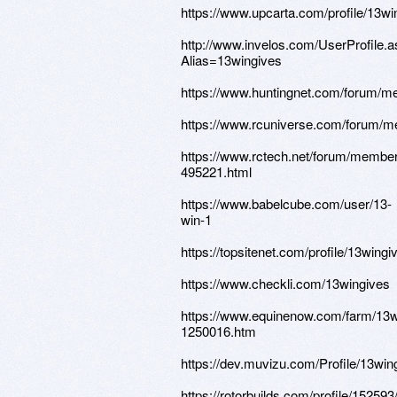
https://www.upcarta.com/profile/13wi
http://www.invelos.com/UserProfile.
Alias=13wingives
https://www.huntingnet.com/forum/m
https://www.rcuniverse.com/forum/m
https://www.rctech.net/forum/membe
495221.html
https://www.babelcube.com/user/13-
win-1
https://topsitenet.com/profile/13wing
https://www.checkli.com/13wingives
https://www.equinenow.com/farm/13w
1250016.htm
https://dev.muvizu.com/Profile/13win
https://rotorbuilds.com/profile/152593