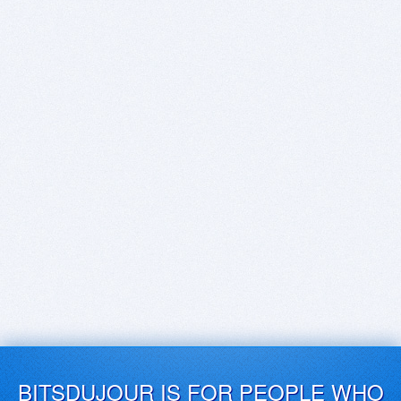
BITSDUJOUR IS FOR PEOPLE WHO