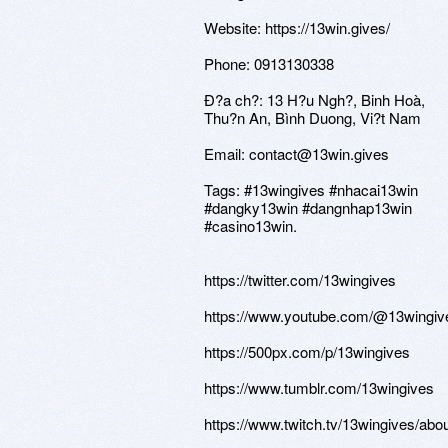
Website: https://13win.gives/
Phone: 0913130338
Ð?a ch?: 13 H?u Ngh?, Binh Hoà,
Thu?n An, Bình Duong, Vi?t Nam
Email: contact@13win.gives
Tags: #13wingives #nhacai13win
#dangky13win #dangnhap13win
#casino13win.
https://twitter.com/13wingives
https://www.youtube.com/@13wingiv
https://500px.com/p/13wingives
https://www.tumblr.com/13wingives
https://www.twitch.tv/13wingives/abo