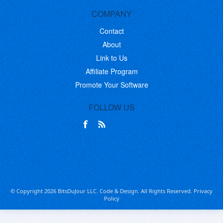
COMPANY
Contact
About
Link to Us
Affiliate Program
Promote Your Software
FOLLOW US
© Copyright 2026 BitsDuJour LLC. Code & Design. All Rights Reserved.
Privacy
Policy