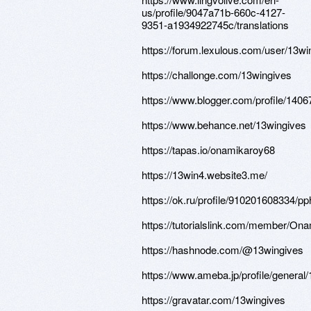
us/profile/9047a71b-660c-4127-
9351-a1934922745c/translations
https://forum.lexulous.com/user/13wi
https://challonge.com/13wingives
https://www.blogger.com/profile/14
https://www.behance.net/13wingives
https://tapas.io/onamikaroy68
https://13win4.website3.me/
https://ok.ru/profile/910201608334/
https://tutorialslink.com/member/O
https://hashnode.com/@13wingives
https://www.ameba.jp/profile/general
https://gravatar.com/13wingives