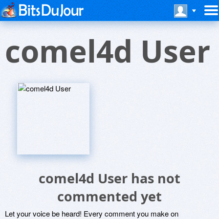
comel4d User
comel4d User has not
commented yet
Let your voice be heard! Every comment you make on