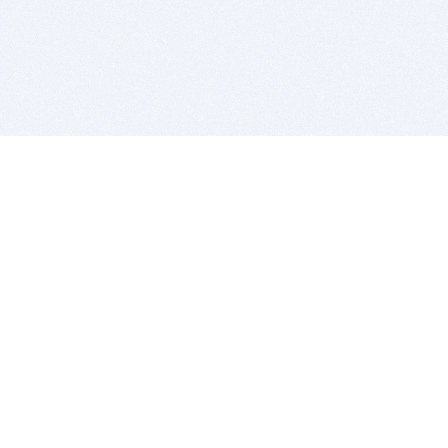
BITSDUJOUR IS FOR PEOPLE WHO
LOVE SOFTWARE
EVERY DAY WE REVIEW GREAT MAC & PC APPS, AND
GET YOU DISCOUNTS UP TO 100%
DEALS