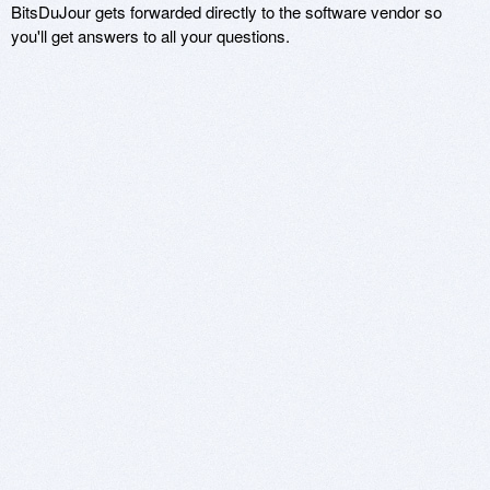
BitsDuJour gets forwarded directly to the software vendor so
you'll get answers to all your questions.