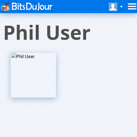
Phil User