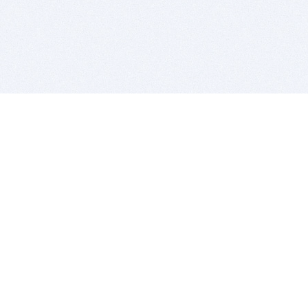
BITSDUJOUR IS FOR PEOPLE WHO
LOVE SOFTWARE
EVERY DAY WE REVIEW GREAT MAC & PC APPS, AND
GET YOU DISCOUNTS UP TO 100%
DEALS