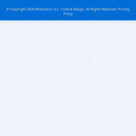
© Copyright 2026 BitsDuJour LLC. Code & Design. All Rights Reserved.
Privacy
Policy