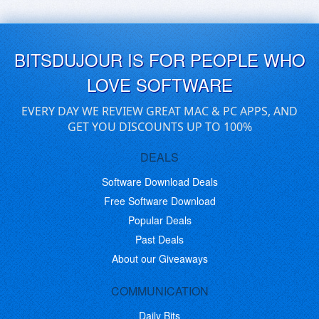
BITSDUJOUR IS FOR PEOPLE WHO
LOVE SOFTWARE
EVERY DAY WE REVIEW GREAT MAC & PC APPS, AND
GET YOU DISCOUNTS UP TO 100%
DEALS
Software Download Deals
Free Software Download
Popular Deals
Past Deals
About our Giveaways
COMMUNICATION
Daily Bits