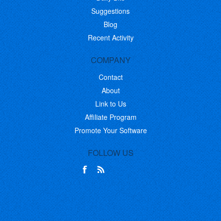
Suggestions
Blog
Recent Activity
COMPANY
Contact
About
Link to Us
Affiliate Program
Promote Your Software
FOLLOW US