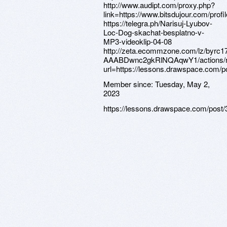
Member since:
Tuesday, May 2,
2023
https://lessons.drawspace.com/post