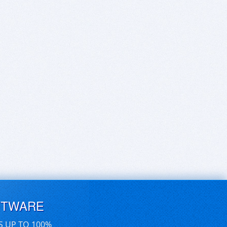
FTWARE
S UP TO 100%