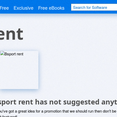
Free
Exclusive
Free eBooks
ent
sport rent has not suggested any
ou've got a great idea for a promotion that we should run then don't 
it featured!