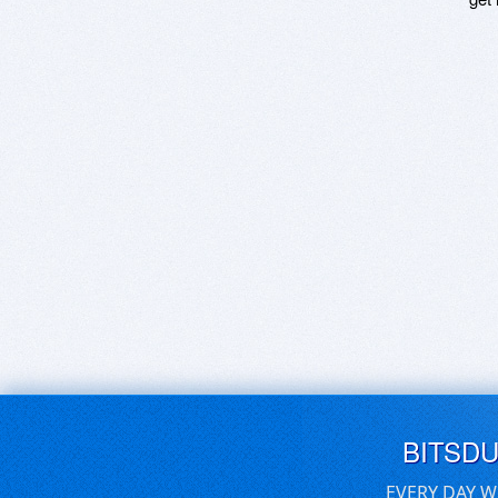
BITSD
EVERY DAY W