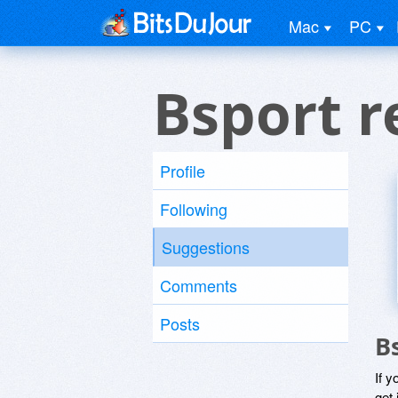
Mac
PC
Bsport r
Profile
Following
Suggestions
Comments
Posts
B
If y
get 