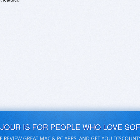
UJOUR IS FOR PEOPLE WHO LOVE SO
E REVIEW GREAT MAC & PC APPS, AND GET YOU DISCOUNT