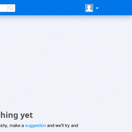
thing yet
be shy, make a
suggestion
and we'll try and