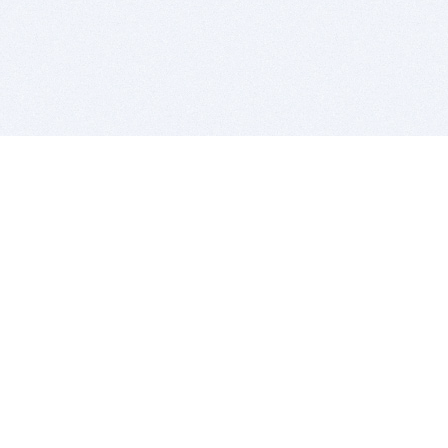
BITSDUJOUR IS FOR PEOPLE WHO
LOVE SOFTWARE
EVERY DAY WE REVIEW GREAT MAC & PC APPS, AND
GET YOU DISCOUNTS UP TO 100%
DEALS