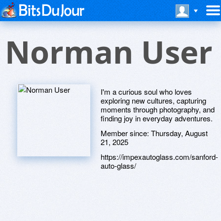
Norman User
I'm a curious soul who loves
exploring new cultures, capturing
moments through photography, and
finding joy in everyday adventures.
Member since:
Thursday, August
21, 2025
https://impexautoglass.com/sanford-
auto-glass/