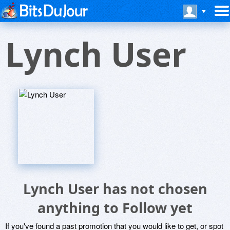
Lynch User
Lynch User has not chosen
anything to Follow yet
If you've found a past promotion that you would like to get, or spot