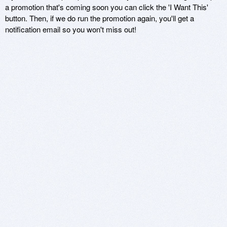
a promotion that's coming soon you can click the 'I Want This'
button. Then, if we do run the promotion again, you'll get a
notification email so you won't miss out!