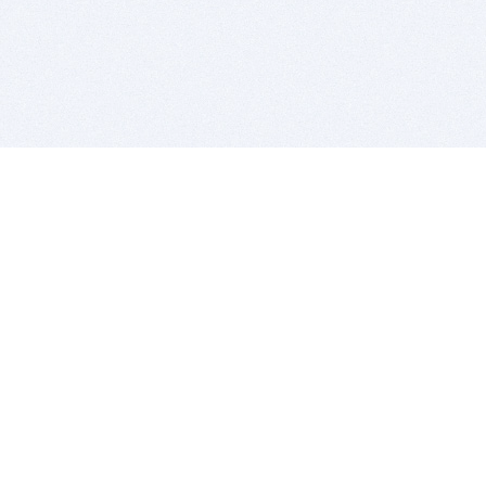
BITSDUJOUR IS FOR PEOPLE WHO
LOVE SOFTWARE
EVERY DAY WE REVIEW GREAT MAC & PC APPS, AND
GET YOU DISCOUNTS UP TO 100%
DEALS