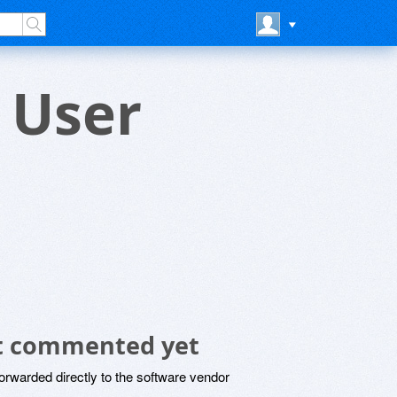
r User
not commented yet
rwarded directly to the software vendor