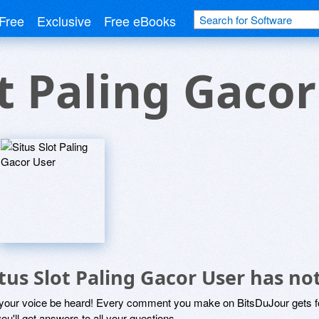
Free
Exclusive
Free eBooks
ot Paling Gaco
itus Slot Paling Gacor User has 
 your voice be heard! Every comment you make on BitsDuJour gets fo
ou'll get answers to all your questions.