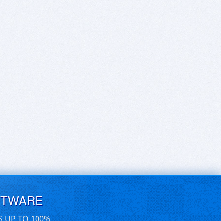
FTWARE
S UP TO 100%