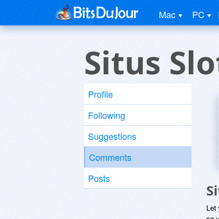
Mac
PC
Situs Sl
Profile
Following
Suggestions
Comments
Posts
S
Let
so y