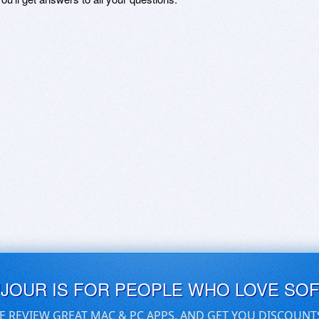
UJOUR IS FOR PEOPLE WHO LOVE SO
E REVIEW GREAT MAC & PC APPS, AND GET YOU DISCOUNT