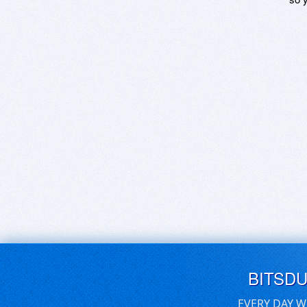
BITSD
EVERY DAY W