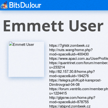
Emmett User
https://7ghldr.zombeek.cz
http://nuts.wang/home.php?
mod=space&uid=400430
https://www.apaci.com.au/UserProfile
https://quantrinet.com/forum/member
u=233214
http://82.157.30.8/home.php?
mod=space&uid=194276
https://telegra.ph/Kupit-kareprost-
Dimitrovgrad-04-08
https://forum.ventrilo.com/member.p
u=1224415
http://glgsnw.com/home.php?
mod=space&uid=878755
https://abjpnd.zombeek.cz