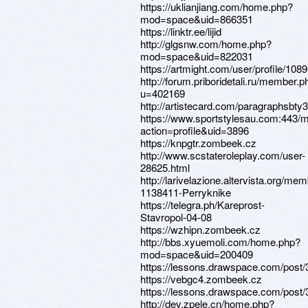
https://uklianjiang.com/home.php?
mod=space&uid=866351
https://linktr.ee/lijid
http://glgsnw.com/home.php?
mod=space&uid=822031
https://artmight.com/user/profile/108
http://forum.priboridetali.ru/member.p
u=402169
http://artistecard.com/paragraphsbty
https://www.sportstylesau.com:443
action=profile&uid=3896
https://knpgtr.zombeek.cz
http://www.scstateroleplay.com/user-
28625.html
http://larivelazione.altervista.org/me
1138411-Perryknike
https://telegra.ph/Kareprost-
Stavropol-04-08
https://wzhipn.zombeek.cz
http://bbs.xyuemoli.com/home.php?
mod=space&uid=200409
https://lessons.drawspace.com/post
https://vebgc4.zombeek.cz
https://lessons.drawspace.com/post
http://dev.zpele.cn/home.php?