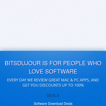
BITSDUJOUR IS FOR PEOPLE WHO
LOVE SOFTWARE
EVERY DAY WE REVIEW GREAT MAC & PC APPS, AND
GET YOU DISCOUNTS UP TO 100%
DEALS
Software Download Deals