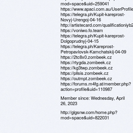
mod=space&uid=259041
https://www.apaci.com.au/UserProfile
https://telegra.ph/Kupit-kareprost-
Novyj-Urengoj-04-16
http://artistecard.com/qualificationiyb
https://voniwo.fo.team
https://telegra.ph/Kupit-kareprost-
Dolgoprudnyj-04-15
https://telegra.ph/Kareprost-
Petropavlovsk-Kamchatskij-04-09
https://2tc8x0.zombeek.cz
https://rtygda.zombeek.cz
https://kg3twp.zombeek.cz
https://pllsis.zombeek.cz
https://outmpt.zombeek.cz
https://forums.m4fg.at/member.php?
action=profile&uid=110987
Member since:
Wednesday, April
26, 2023
http://glgsnw.com/home.php?
mod=space&uid=822031