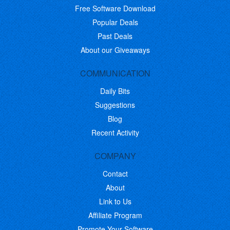
Free Software Download
Popular Deals
Past Deals
About our Giveaways
COMMUNICATION
Daily Bits
Suggestions
Blog
Recent Activity
COMPANY
Contact
About
Link to Us
Affiliate Program
Promote Your Software