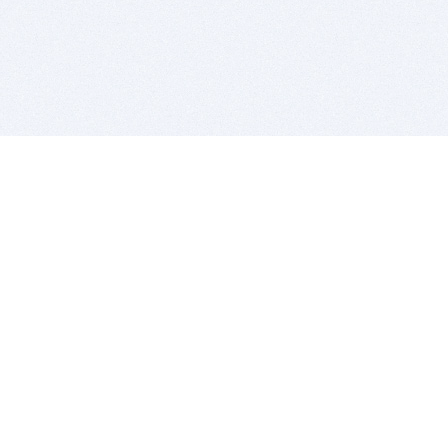
BITSDUJOUR IS FOR PEOPLE WHO
LOVE SOFTWARE
EVERY DAY WE REVIEW GREAT MAC & PC APPS, AND
GET YOU DISCOUNTS UP TO 100%
DEALS