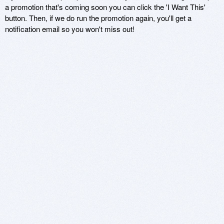
a promotion that's coming soon you can click the 'I Want This'
button. Then, if we do run the promotion again, you'll get a
notification email so you won't miss out!