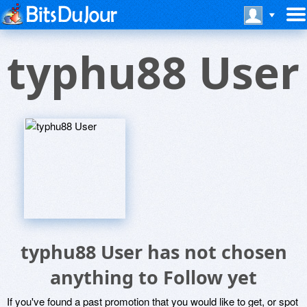
typhu88 User
typhu88 User has not chosen
anything to Follow yet
If you've found a past promotion that you would like to get, or spot