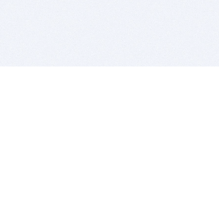
BITSDUJOUR IS FOR PEOPLE WHO
LOVE SOFTWARE
EVERY DAY WE REVIEW GREAT MAC & PC APPS, AND
GET YOU DISCOUNTS UP TO 100%
DEALS