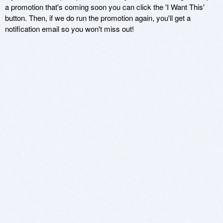
a promotion that's coming soon you can click the 'I Want This'
button. Then, if we do run the promotion again, you'll get a
notification email so you won't miss out!