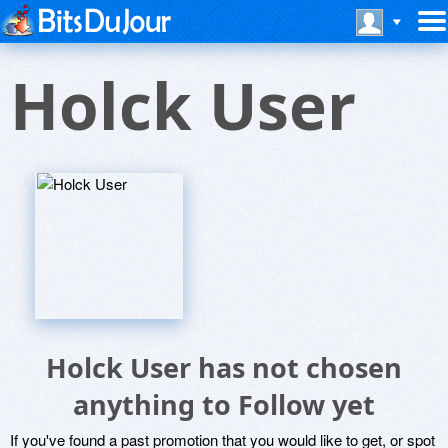
Holck User
Holck User has not chosen
anything to Follow yet
If you've found a past promotion that you would like to get, or spot