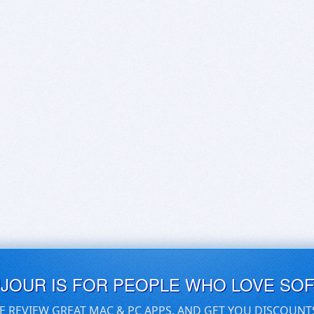
UJOUR IS FOR PEOPLE WHO LOVE SO
E REVIEW GREAT MAC & PC APPS, AND GET YOU DISCOUNT