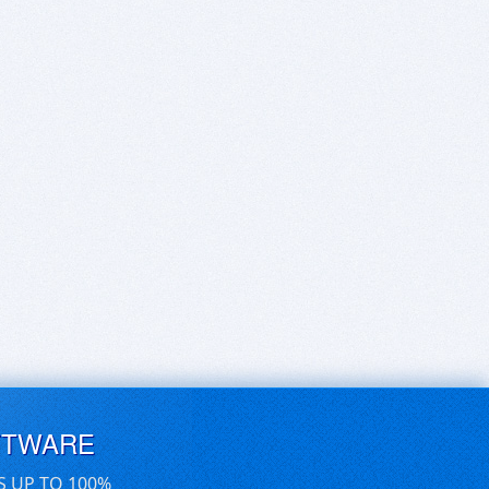
FTWARE
S UP TO 100%