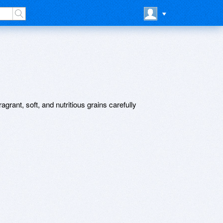
agrant, soft, and nutritious grains carefully
.