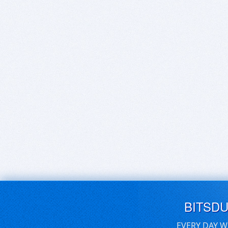
BITSD
EVERY DAY W