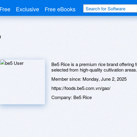
Free
Exclusive
Free eBooks
r
Be5 Rice is a premium rice brand offering fr
selected from high-quality cultivation areas
Member since:
Monday, June 2, 2025
https://foods.be5.com.vn/gao/
Company:
Be5 Rice