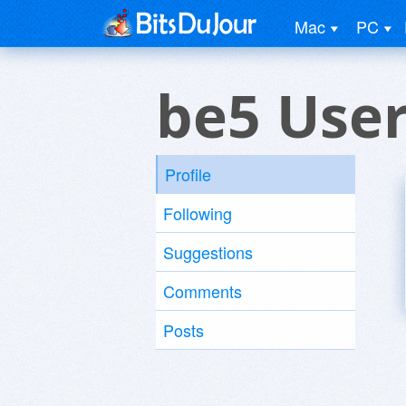
Mac
PC
be5 Use
Profile
Following
Suggestions
Comments
Posts