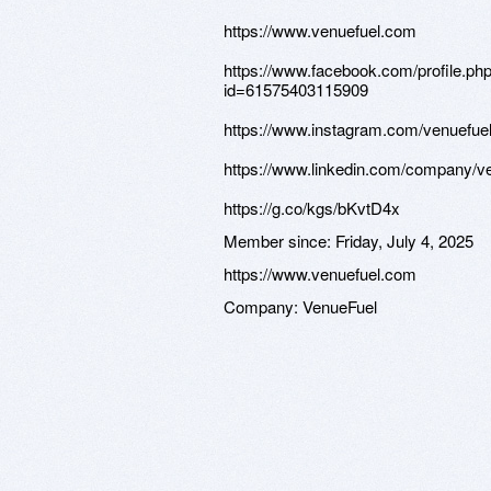
https://www.venuefuel.com
https://www.facebook.com/profile.ph
id=61575403115909
https://www.instagram.com/venuefue
https://www.linkedin.com/company/v
https://g.co/kgs/bKvtD4x
Member since:
Friday, July 4, 2025
https://www.venuefuel.com
Company:
VenueFuel