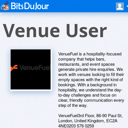
Venue User
VenueFuel is a hospitality-focused
company that helps bars,
restaurants, and event spaces
generate private hire enquiries. We
work with venues looking to fill their
empty spaces with the right kind of
bookings. With a background in
hospitality, we understand the day-
to-day challenges and focus on
clear, friendly communication every
step of the way.
VenueFuel3rd Floor, 86-90 Paul St,
London, United Kingdom, EC2A
4NE0203 576 0259