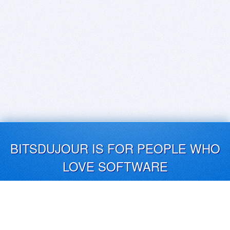
BITSDUJOUR IS FOR PEOPLE WHO
LOVE SOFTWARE
EVERY DAY WE REVIEW GREAT MAC & PC APPS, AND
GET YOU DISCOUNTS UP TO 100%
DEALS