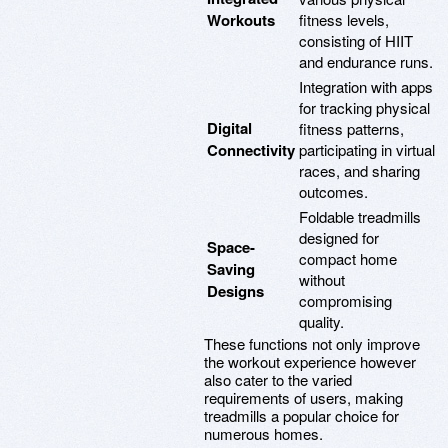
Workouts
fitness levels,
consisting of HIIT
and endurance runs.
Integration with apps
for tracking physical
Digital
fitness patterns,
Connectivity
participating in virtual
races, and sharing
outcomes.
Foldable treadmills
designed for
Space-
compact home
Saving
without
Designs
compromising
quality.
These functions not only improve
the workout experience however
also cater to the varied
requirements of users, making
treadmills a popular choice for
numerous homes.