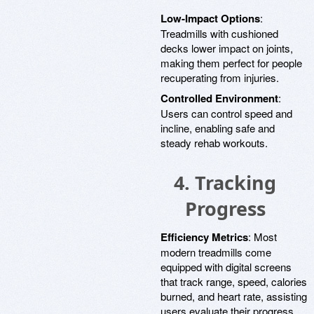
Low-Impact Options
:
Treadmills with cushioned
decks lower impact on joints,
making them perfect for people
recuperating from injuries.
Controlled Environment
:
Users can control speed and
incline, enabling safe and
steady rehab workouts.
4.
Tracking
Progress
Efficiency Metrics
: Most
modern treadmills come
equipped with digital screens
that track range, speed, calories
burned, and heart rate, assisting
users evaluate their progress.