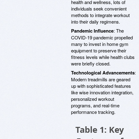
health and wellness, lots of
individuals seek convenient
methods to integrate workout
into their daily regimens.
Pandemic Influence
: The
COVID-19 pandemic propelled
many to invest in home gym
equipment to preserve their
fitness levels while health clubs
were briefly closed.
Technological Advancements
:
Modern treadmills are geared
up with sophisticated features
like wise innovation integration,
personalized workout
programs, and real-time
performance tracking.
Table 1: Key