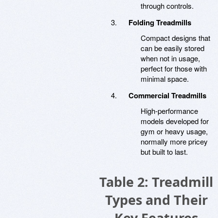
through controls.
Folding Treadmills
Compact designs that
can be easily stored
when not in usage,
perfect for those with
minimal space.
Commercial Treadmills
High-performance
models developed for
gym or heavy usage,
normally more pricey
but built to last.
Table 2: Treadmill
Types and Their
Key Features