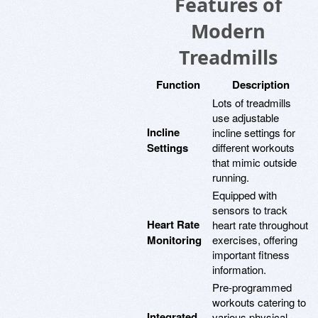
Features of
Modern
Treadmills
Function
Description
Lots of treadmills
use adjustable
Incline
incline settings for
Settings
different workouts
that mimic outside
running.
Equipped with
sensors to track
Heart Rate
heart rate throughout
Monitoring
exercises, offering
important fitness
information.
Pre-programmed
workouts catering to
Integrated
various physical