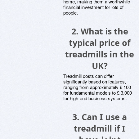
home, making them a worthwhile
financial investment for lots of
people.
2. What is the
typical price of
treadmills in the
UK?
Treadmill costs can differ
significantly based on features,
ranging from approximately £ 100
for fundamental models to £ 3,000
for high-end business systems.
3. Can I use a
treadmill if I