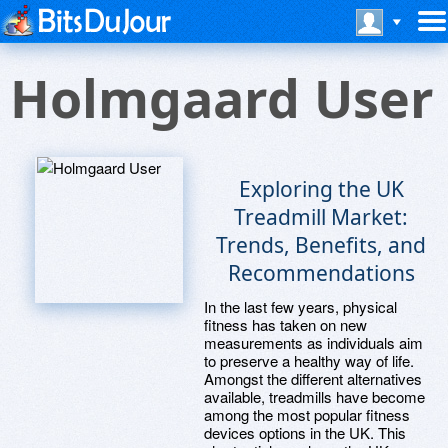
Holmgaard User
Exploring the UK
Treadmill Market:
Trends, Benefits, and
Recommendations
In the last few years, physical
fitness has taken on new
measurements as individuals aim
to preserve a healthy way of life.
Amongst the different alternatives
available, treadmills have become
among the most popular fitness
devices options in the UK. This