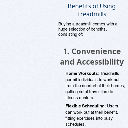
Benefits of Using
Treadmills
Buying a treadmill comes with a
huge selection of benefits,
consisting of:
1.
Convenience
and Accessibility
Home Workouts
: Treadmills
permit individuals to work out
from the comfort of their homes,
getting rid of travel time to
fitness centers.
Flexible Scheduling
: Users
can work out at their benefit,
fitting exercises into busy
schedules.