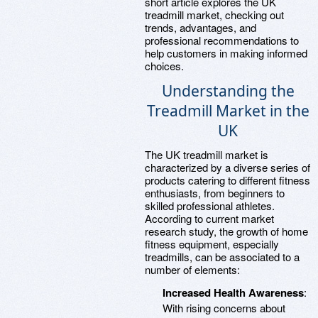
short article explores the UK
treadmill market, checking out
trends, advantages, and
professional recommendations to
help customers in making informed
choices.
Understanding the
Treadmill Market in the
UK
The UK treadmill market is
characterized by a diverse series of
products catering to different fitness
enthusiasts, from beginners to
skilled professional athletes.
According to current market
research study, the growth of home
fitness equipment, especially
treadmills, can be associated to a
number of elements:
Increased Health Awareness
:
With rising concerns about