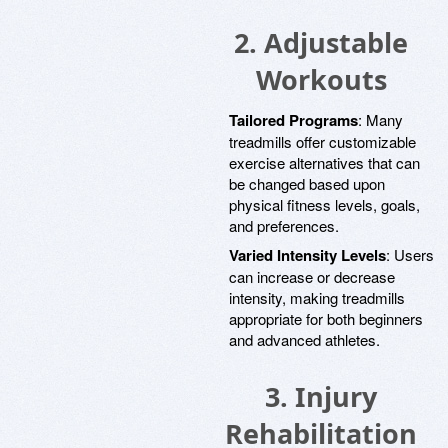
2.
Adjustable
Workouts
Tailored Programs
: Many
treadmills offer customizable
exercise alternatives that can
be changed based upon
physical fitness levels, goals,
and preferences.
Varied Intensity Levels
: Users
can increase or decrease
intensity, making treadmills
appropriate for both beginners
and advanced athletes.
3.
Injury
Rehabilitation