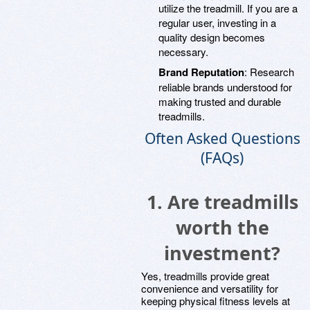
utilize the treadmill. If you are a
regular user, investing in a
quality design becomes
necessary.
Brand Reputation
: Research
reliable brands understood for
making trusted and durable
treadmills.
Often Asked Questions
(FAQs)
1. Are treadmills
worth the
investment?
Yes, treadmills provide great
convenience and versatility for
keeping physical fitness levels at