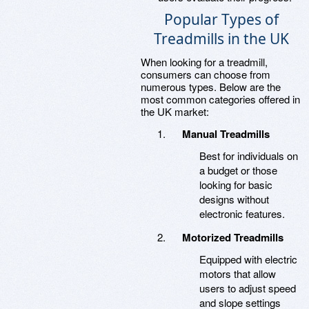
Popular Types of
Treadmills in the UK
When looking for a treadmill,
consumers can choose from
numerous types. Below are the
most common categories offered in
the UK market:
Manual Treadmills
Best for individuals on
a budget or those
looking for basic
designs without
electronic features.
Motorized Treadmills
Equipped with electric
motors that allow
users to adjust speed
and slope settings