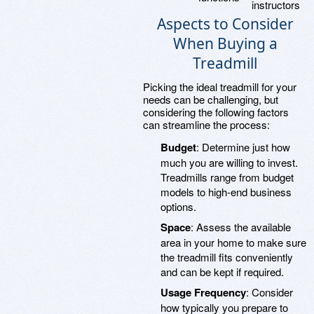
instructors
Aspects to Consider
When Buying a
Treadmill
Picking the ideal treadmill for your
needs can be challenging, but
considering the following factors
can streamline the process:
Budget
: Determine just how
much you are willing to invest.
Treadmills range from budget
models to high-end business
options.
Space
: Assess the available
area in your home to make sure
the treadmill fits conveniently
and can be kept if required.
Usage Frequency
: Consider
how typically you prepare to