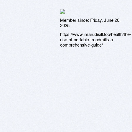
Member since:
Friday, June 20,
2025
https://www.imarudisill.top/health/the-
rise-of-portable-treadmills-a-
comprehensive-guide/