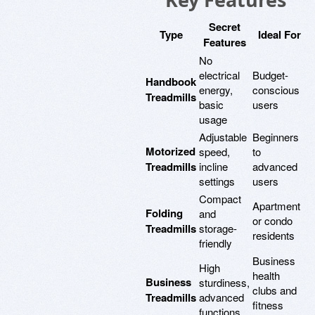
Secret
Type
Ideal For
Features
No
electrical
Budget-
Handbook
energy,
conscious
Treadmills
basic
users
usage
Adjustable
Beginners
Motorized
speed,
to
Treadmills
incline
advanced
settings
users
Compact
Apartment
Folding
and
or condo
Treadmills
storage-
residents
friendly
Business
High
health
Business
sturdiness,
clubs and
Treadmills
advanced
fitness
functions