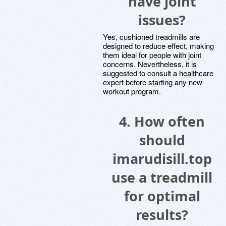
have joint
issues?
Yes, cushioned treadmills are
designed to reduce effect, making
them ideal for people with joint
concerns. Nevertheless, it is
suggested to consult a healthcare
expert before starting any new
workout program.
4. How often
should
imarudisill.top
use a treadmill
for optimal
results?