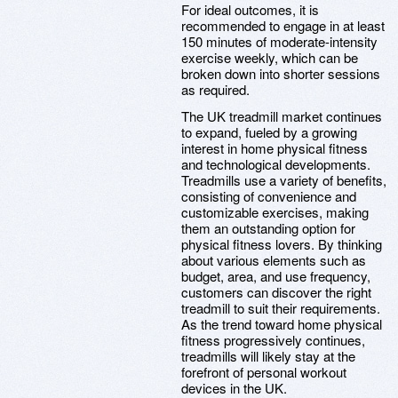
For ideal outcomes, it is
recommended to engage in at least
150 minutes of moderate-intensity
exercise weekly, which can be
broken down into shorter sessions
as required.
The UK treadmill market continues
to expand, fueled by a growing
interest in home physical fitness
and technological developments.
Treadmills use a variety of benefits,
consisting of convenience and
customizable exercises, making
them an outstanding option for
physical fitness lovers. By thinking
about various elements such as
budget, area, and use frequency,
customers can discover the right
treadmill to suit their requirements.
As the trend toward home physical
fitness progressively continues,
treadmills will likely stay at the
forefront of personal workout
devices in the UK.