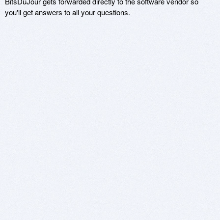
BitsDuJour gets forwarded directly to the software vendor so
you'll get answers to all your questions.