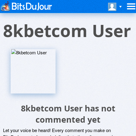
8kbetcom User
8kbetcom User has not
commented yet
Let your voice be heard! Every comment you make on