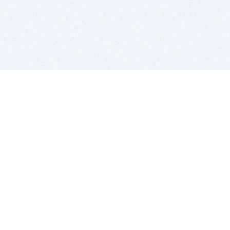
BITSDUJOUR IS FOR PEOPLE WHO
LOVE SOFTWARE
EVERY DAY WE REVIEW GREAT MAC & PC APPS, AND
GET YOU DISCOUNTS UP TO 100%
DEALS