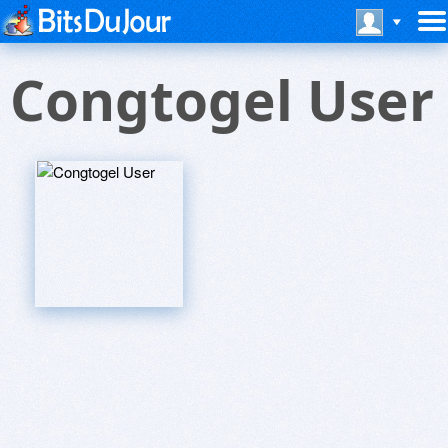
Congtogel User