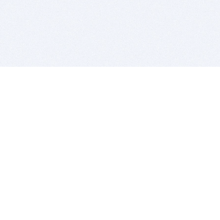
BITSDUJOUR IS FOR PEOPLE WHO
LOVE SOFTWARE
EVERY DAY WE REVIEW GREAT MAC & PC APPS, AND
GET YOU DISCOUNTS UP TO 100%
DEALS