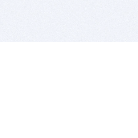
BITSDUJOUR IS FOR PEOPLE WHO
LOVE SOFTWARE
EVERY DAY WE REVIEW GREAT MAC & PC APPS, AND
GET YOU DISCOUNTS UP TO 100%
DEALS