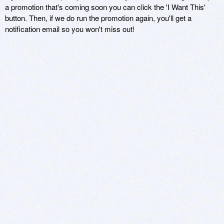
a promotion that's coming soon you can click the 'I Want This'
button. Then, if we do run the promotion again, you'll get a
notification email so you won't miss out!