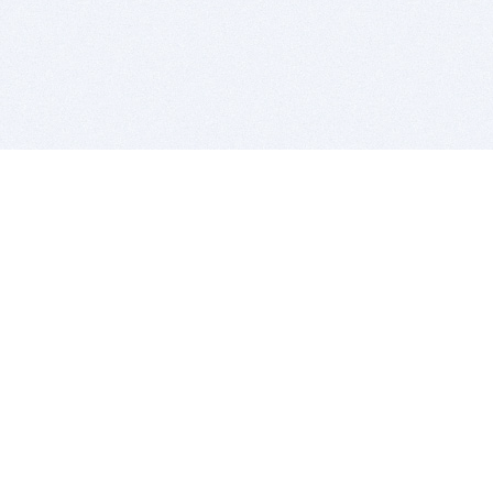
BITSDUJOUR IS FOR PEOPLE WHO
LOVE SOFTWARE
EVERY DAY WE REVIEW GREAT MAC & PC APPS, AND
GET YOU DISCOUNTS UP TO 100%
DEALS