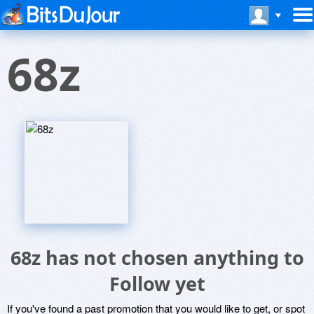
68z
68z has not chosen anything to
Follow yet
If you've found a past promotion that you would like to get, or spot