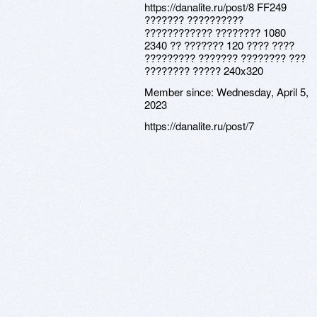
https://danalite.ru/post/8 FF249
??????? ??????????
???????????? ???????? 1080
2340 ?? ??????? 120 ???? ????
????????? ??????? ???????? ???
???????? ????? 240x320
Member since:
Wednesday, April 5,
2023
https://danalite.ru/post/7