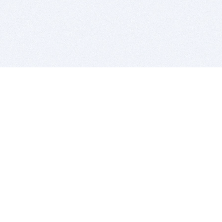
BITSDUJOUR IS FOR PEOPLE WHO
LOVE SOFTWARE
EVERY DAY WE REVIEW GREAT MAC & PC APPS, AND
GET YOU DISCOUNTS UP TO 100%
DEALS