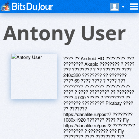
Antony User
???? ?? Android HD ???????? ???
???????? Akspic ???????? ? ????
??? ???????? ? ?? ??????? ????
240x320 ???????? ?? ???????
???? 69 ???? ???? ? ???? ???
???????? ???????? ??????????
???? ? ???? ???????? ?? ???????
???? 4 000 ????? ? ???????? ??
??????? ????????? Pixabay ????
?? ???????
https://danalite.ru/post/7 ????????
1080x1920 ??????? ???? ?? Fly
https://danalite.ru/post/2 ?????????
???????? ? ???????? ??? Fly
???????? ???? ???????? ???