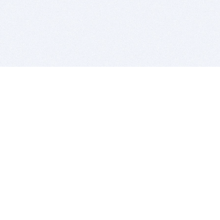
BITSDUJOUR IS FOR PEOPLE WHO
LOVE SOFTWARE
EVERY DAY WE REVIEW GREAT MAC & PC APPS, AND
GET YOU DISCOUNTS UP TO 100%
DEALS