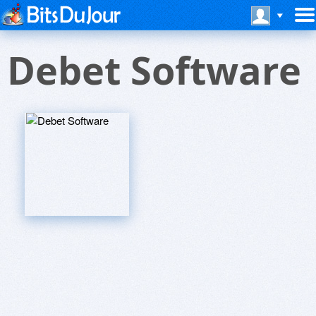
Debet Software