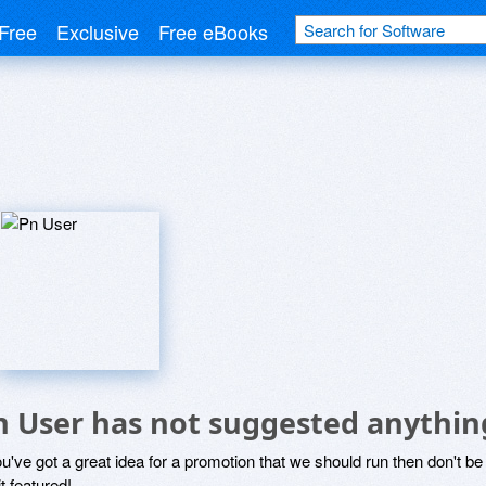
Free
Exclusive
Free eBooks
n User has not suggested anythin
ou've got a great idea for a promotion that we should run then don't 
it featured!