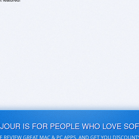
UJOUR IS FOR PEOPLE WHO LOVE SO
E REVIEW GREAT MAC & PC APPS, AND GET YOU DISCOUNT