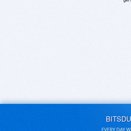
BITSD
EVERY DAY W