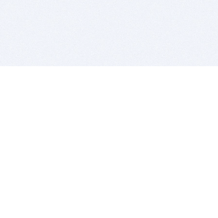
BITSDUJOUR IS FOR PEOPLE WHO
LOVE SOFTWARE
EVERY DAY WE REVIEW GREAT MAC & PC APPS, AND
GET YOU DISCOUNTS UP TO 100%
DEALS