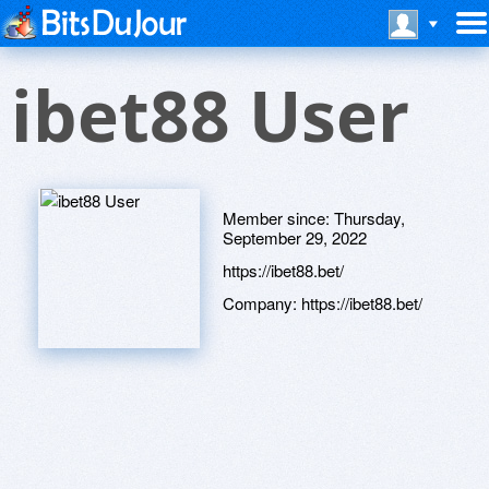
ibet88 User
Member since:
Thursday,
September 29, 2022
https://ibet88.bet/
Company:
https://ibet88.bet/