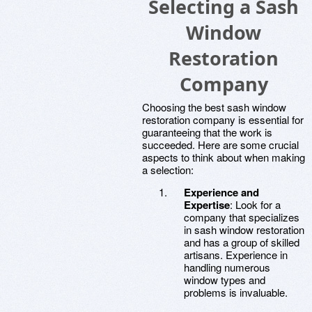
Selecting a Sash
Window
Restoration
Company
Choosing the best sash window
restoration company is essential for
guaranteeing that the work is
succeeded. Here are some crucial
aspects to think about when making
a selection:
Experience and
Expertise
: Look for a
company that specializes
in sash window restoration
and has a group of skilled
artisans. Experience in
handling numerous
window types and
problems is invaluable.