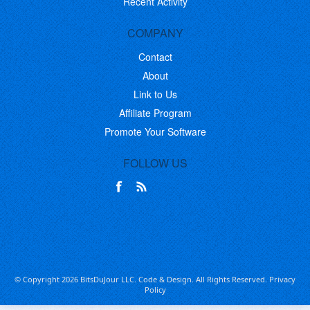
Recent Activity
COMPANY
Contact
About
Link to Us
Affiliate Program
Promote Your Software
FOLLOW US
© Copyright 2026 BitsDuJour LLC. Code & Design. All Rights Reserved.
Privacy
Policy