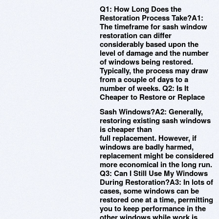
Q1: How Long Does the
Restoration Process Take?A1:
The timeframe for sash window
restoration can differ
considerably based upon the
level of damage and the number
of windows being restored.
Typically, the process may draw
from a couple of days to a
number of weeks. Q2: Is It
Cheaper to Restore or Replace
Sash Windows?A2: Generally,
restoring existing sash windows
is cheaper than
full replacement. However, if
windows are badly harmed,
replacement might be considered
more economical in the long run.
Q3: Can I Still Use My Windows
During Restoration?A3: In lots of
cases, some windows can be
restored one at a time, permitting
you to keep performance in the
other windows while work is