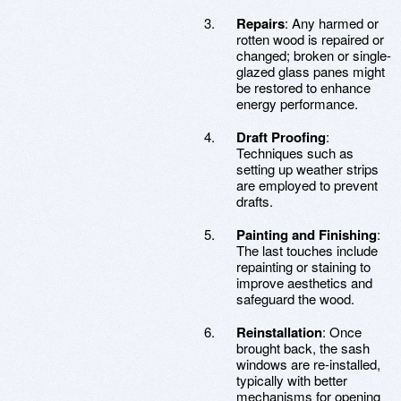
Repairs
: Any harmed or
rotten wood is repaired or
changed; broken or single-
glazed glass panes might
be restored to enhance
energy performance.
Draft Proofing
:
Techniques such as
setting up weather strips
are employed to prevent
drafts.
Painting and Finishing
:
The last touches include
repainting or staining to
improve aesthetics and
safeguard the wood.
Reinstallation
: Once
brought back, the sash
windows are re-installed,
typically with better
mechanisms for opening