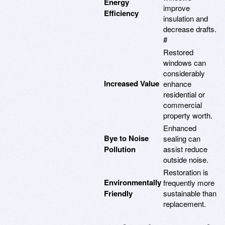
Energy
improve
Efficiency
insulation and
decrease drafts.
#
Restored
windows can
considerably
Increased Value
enhance
residential or
commercial
property worth.
Enhanced
Bye to Noise
sealing can
Pollution
assist reduce
outside noise.
Restoration is
Environmentally
frequently more
Friendly
sustainable than
replacement.