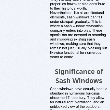
properties however also contribute
to their historical worth.
Nevertheless, like all architectural
elements, sash windows can fall
under disrepair gradually. This is
where a sash window restoration
company enters into play. These
specialists are devoted to restoring
and improving existing sash
windows, making sure that they
remain not just visually pleasing but
likewise functional for numerous
years to come.
Significance of
Sash Windows
Sash windows have actually been a
standard in numerous buildings
since the 17th century. They allow
for natural light, ventilation, and an
unblocked view of the outdoors.