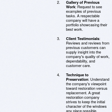
Gallery of Previous
Work
: Request to see
examples of previous
tasks. A respectable
company will have a
portfolio showcasing their
best work.
Client Testimonials
:
Reviews and reviews from
previous customers can
supply insight into the
company's quality of work,
dependability, and
customer care.
Technique to
Preservation
: Understand
the company's viewpoint
toward restoration versus
replacement. A great
restoration company
strives to keep the initial
character of the windows
any place possible.