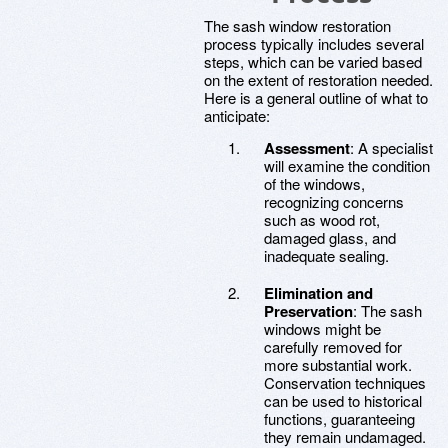
The sash window restoration
process typically includes several
steps, which can be varied based
on the extent of restoration needed.
Here is a general outline of what to
anticipate:
Assessment
: A specialist
will examine the condition
of the windows,
recognizing concerns
such as wood rot,
damaged glass, and
inadequate sealing.
Elimination and
Preservation
: The sash
windows might be
carefully removed for
more substantial work.
Conservation techniques
can be used to historical
functions, guaranteeing
they remain undamaged.