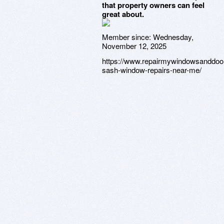
that property owners can feel
great about.
Member since:
Wednesday,
November 12, 2025
https://www.repairmywindowsanddoor
sash-window-repairs-near-me/