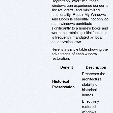
Regrettably, over time, these
windows can experience concerns
like rot, drafts, and minimized
functionality. Repair My Windows
And Doors is essential; not only do
sash windows contribute
significantly to a home's looks and
worth, but retaining initial functions
is frequently mandated by local
conservation laws.
Here is a simple table showing the
advantages of sash window
restoration:
Benefit
Description
Preserves the
architectural
Historical
stability of
Preservation
historical
homes.
Effectively
restored
windows