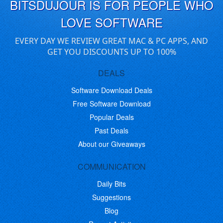
BITSDUJOUR IS FOR PEOPLE WHO
LOVE SOFTWARE
EVERY DAY WE REVIEW GREAT MAC & PC APPS, AND
GET YOU DISCOUNTS UP TO 100%
DEALS
Software Download Deals
Free Software Download
Popular Deals
Past Deals
About our Giveaways
COMMUNICATION
Daily Bits
Suggestions
Blog