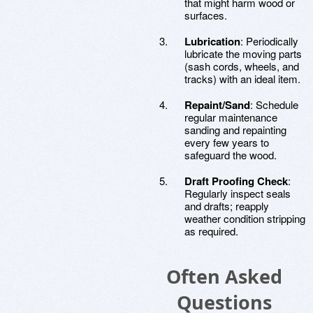
that might harm wood or
surfaces.
Lubrication
: Periodically
lubricate the moving parts
(sash cords, wheels, and
tracks) with an ideal item.
Repaint/Sand
: Schedule
regular maintenance
sanding and repainting
every few years to
safeguard the wood.
Draft Proofing Check
:
Regularly inspect seals
and drafts; reapply
weather condition stripping
as required.
Often Asked
Questions