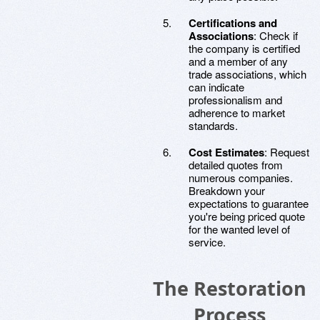
Certifications and
Associations
: Check if
the company is certified
and a member of any
trade associations, which
can indicate
professionalism and
adherence to market
standards.
Cost Estimates
: Request
detailed quotes from
numerous companies.
Breakdown your
expectations to guarantee
you're being priced quote
for the wanted level of
service.
The Restoration
Process