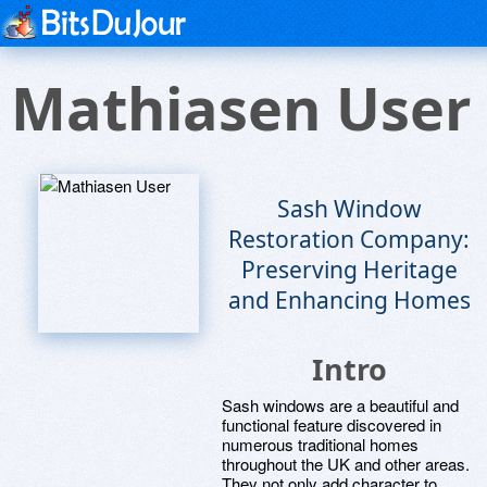
Mathiasen User
Sash Window
Restoration Company:
Preserving Heritage
and Enhancing Homes
Intro
Sash windows are a beautiful and
functional feature discovered in
numerous traditional homes
throughout the UK and other areas.
They not only add character to