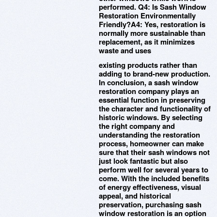
performed. Q4: Is Sash Window
Restoration Environmentally
Friendly?A4: Yes, restoration is
normally more sustainable than
replacement, as it minimizes
waste and uses
existing products rather than
adding to brand-new production.
In conclusion, a sash window
restoration company plays an
essential function in preserving
the character and functionality of
historic windows. By selecting
the right company and
understanding the restoration
process, homeowner can make
sure that their sash windows not
just look fantastic but also
perform well for several years to
come. With the included benefits
of energy effectiveness, visual
appeal, and historical
preservation, purchasing sash
window restoration is an option