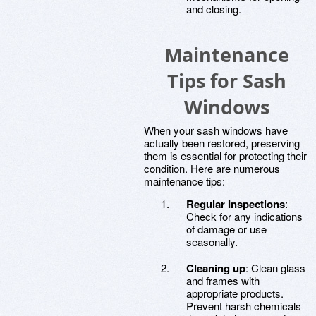
and closing.
Maintenance
Tips for Sash
Windows
When your sash windows have
actually been restored, preserving
them is essential for protecting their
condition. Here are numerous
maintenance tips:
Regular Inspections
:
Check for any indications
of damage or use
seasonally.
Cleaning up
: Clean glass
and frames with
appropriate products.
Prevent harsh chemicals