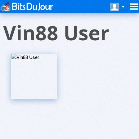
Vin88 User