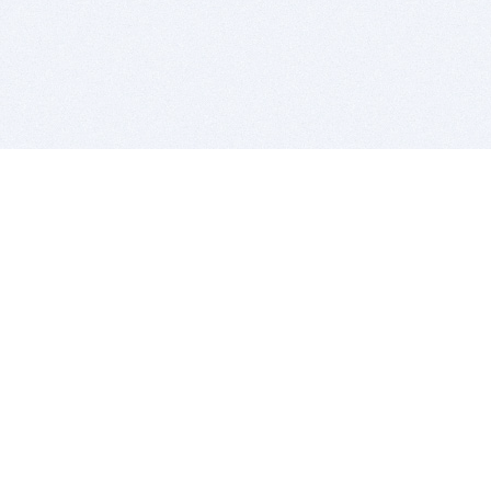
BITSDUJOUR IS FOR PEOPLE WHO
LOVE SOFTWARE
EVERY DAY WE REVIEW GREAT MAC & PC APPS, AND
GET YOU DISCOUNTS UP TO 100%
DEALS