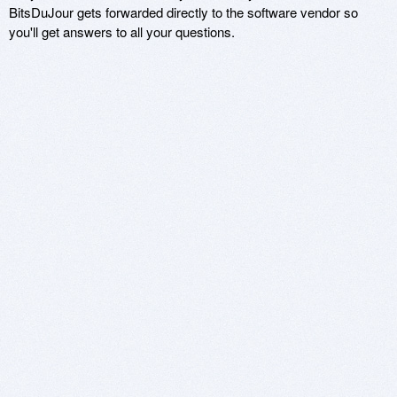
BitsDuJour gets forwarded directly to the software vendor so
you'll get answers to all your questions.