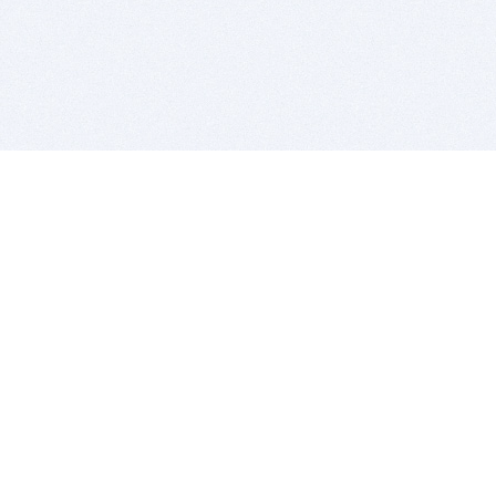
BITSDUJOUR IS FOR PEOPLE WHO
LOVE SOFTWARE
EVERY DAY WE REVIEW GREAT MAC & PC APPS, AND
GET YOU DISCOUNTS UP TO 100%
DEALS