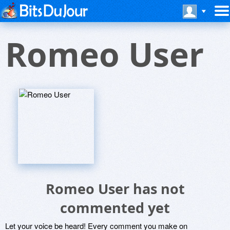
Romeo User
Romeo User has not
commented yet
Let your voice be heard! Every comment you make on