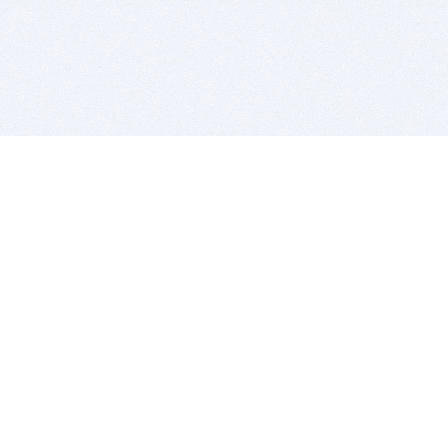
BITSDUJOUR IS FOR PEOPLE WHO
LOVE SOFTWARE
EVERY DAY WE REVIEW GREAT MAC & PC APPS, AND
GET YOU DISCOUNTS UP TO 100%
DEALS