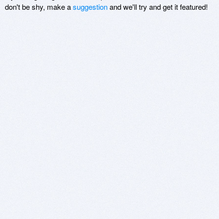
don't be shy, make a
suggestion
and we'll try and get it featured!