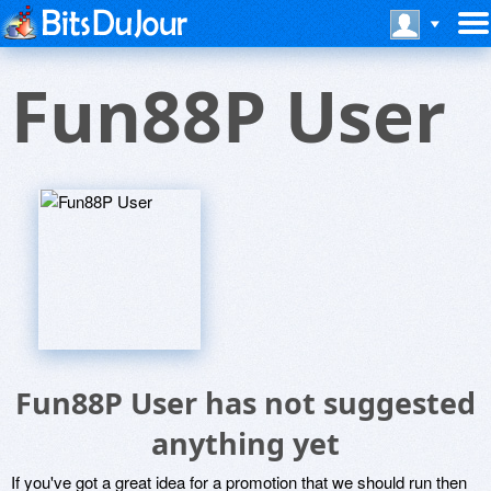
Fun88P User
Fun88P User has not suggested
anything yet
If you've got a great idea for a promotion that we should run then