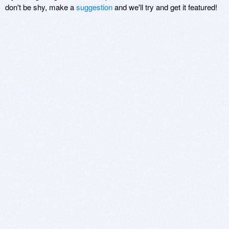
don't be shy, make a
suggestion
and we'll try and get it featured!