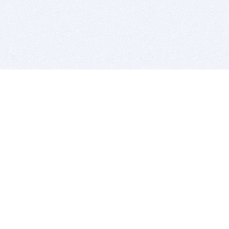
BITSDUJOUR IS FOR PEOPLE WHO
LOVE SOFTWARE
EVERY DAY WE REVIEW GREAT MAC & PC APPS, AND
GET YOU DISCOUNTS UP TO 100%
DEALS