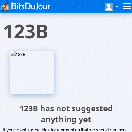
123B
123B has not suggested
anything yet
If you've got a great idea for a promotion that we should run then