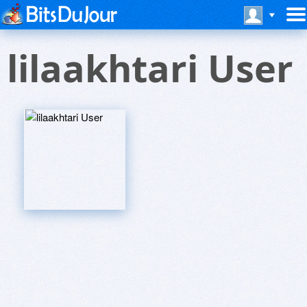
lilaakhtari User