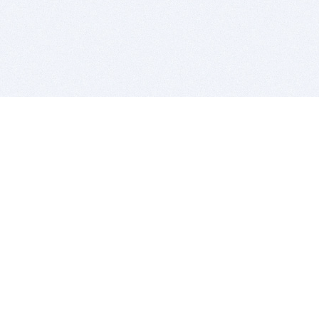
BITSDUJOUR IS FOR PEOPLE WHO
LOVE SOFTWARE
EVERY DAY WE REVIEW GREAT MAC & PC APPS, AND
GET YOU DISCOUNTS UP TO 100%
DEALS