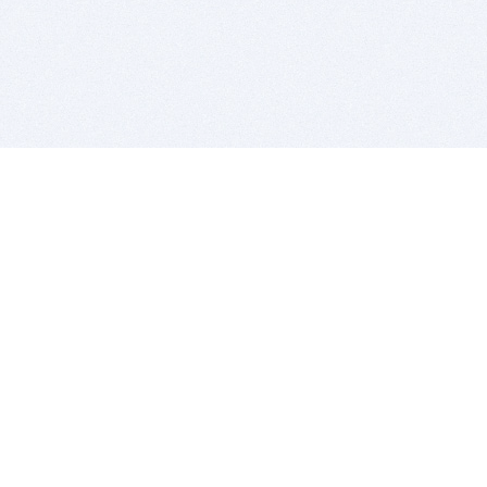
BITSDUJOUR IS FOR PEOPLE WHO
LOVE SOFTWARE
EVERY DAY WE REVIEW GREAT MAC & PC APPS, AND
GET YOU DISCOUNTS UP TO 100%
DEALS