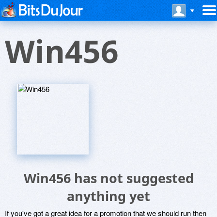
Win456
Win456 has not suggested
anything yet
If you've got a great idea for a promotion that we should run then