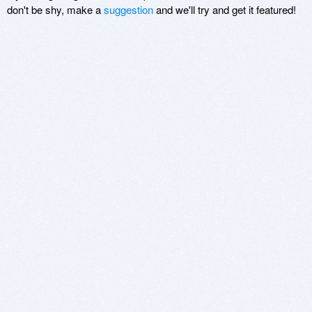
don't be shy, make a
suggestion
and we'll try and get it featured!